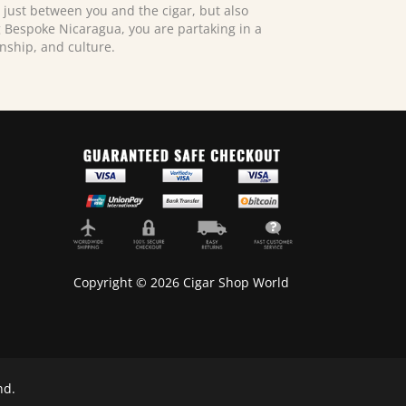
just between you and the cigar, but also
ng Bespoke Nicaragua, you are partaking in a
anship, and culture.
Copyright © 2026 Cigar Shop World
nd.