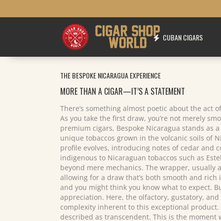
CUBAN CIGARS
THE BESPOKE NICARAGUA EXPERIENCE
MORE THAN A CIGAR—IT’S A STATEMENT
There’s something almost poetic about the act of
As you take the first draw, you’re not merely smok
premium cigars, Bespoke Nicaragua stands as a v
unique tobaccos grown in the volcanic soils of Ni
profile evolves, introducing notes of cedar and 
indigenous to Nicaraguan tobaccos such as Estelí
beyond mere mechanics. The wrapper, usually a fl
allowing for a draw that’s both smooth and rich 
and you might think you know what to expect. But
appreciation. Here, the olfactory, gustatory, and
complexity inherent to this exceptional product. 
described as transcendent. This is the moment wh