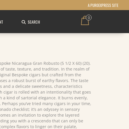
A PUROEXPRESS SITE
0
NT
SEARCH
espoke Nicaragua Gran Robusto (5 1/2 X 60) (20).
f taste, texture, and tradition. In the realm of
iginal Bespoke cigars but crafted from the
ses a robust burst of earthy flavors. The taste
s and a delicate sweetness, characteristics
cigar is rolled with an intentionality that goes
 kind of sartorial elegance. It burns evenly,
. Perhaps you’ve tried many cigars in your time,
nado checklist; it’s an odyssey in sensory
comes an invitation to explore the layered
warding you with a crescendo that can only be
mplex flavors to linger on their palate,