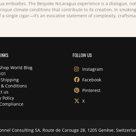
ua embodies. The Bespoke Nicaragua experience is a dialogue, not 
unique climate conditions that contribute to its creation. In smoki
f a single cigar—it’s an evocative statement of complexity, craftsm
LINKS
FOLLOW US
Shop World Blog
Instagram
101
 Shipping
Facebook
 & Conditions
Pinterest
t us
y Policy
X
Compliance
onnel Consulting SA, Route de Carouge 28, 1205 Genève, Switzerla