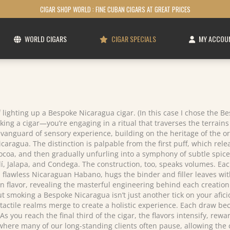
CIGAR SHOP WORLD : FINE CUBAN CIGARS AT GREAT PRICES
WORLD CIGARS
CIGAR SPECIALS
MY ACCOU
 lighting up a Bespoke Nicaragua cigar. (In this case I chose the B
ing a cigar—you’re engaging in a ritual that traverses the terrains o
anguard of sensory experience, building on the heritage of the or
caragua. The distinction is palpable from the first puff, which relea
cocoa, and then gradually unfurling into a symphony of subtle spice
, Jalapa, and Condega. The construction, too, speaks volumes. Each 
awless Nicaraguan Habano, hugs the binder and filler leaves with a
in flavor, revealing the masterful engineering behind each creation
 smoking a Bespoke Nicaragua isn’t just another tick on your aficio
 tactile realms merge to create a holistic experience. Each draw be
As you reach the final third of the cigar, the flavors intensify, re
ere many of our long-standing clients often pause, allowing the co