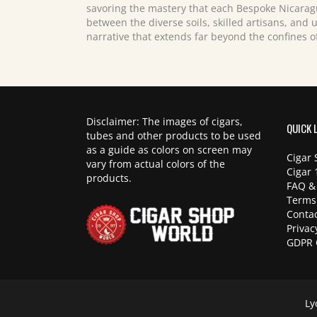
savoring the mastery that each Bespoke Nicarag
between the diverse soils, skilled artisans, and 
narrative that extends far beyond the confines o
Disclaimer: The images of cigars,
QUICK 
tubes and other products to be used
as a guide as colors on screen may
Cigar 
vary from actual colors of the
Cigar 
products.
FAQ &
Terms
Contac
Privac
GDPR 
Ly