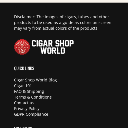
Disclaimer: The images of cigars, tubes and other
products to be used as a guide as colors on screen
may vary from actual colors of the products.
QUICK LINKS
Cigar Shop World Blog
Cigar 101
FAQ & Shipping
Terms & Conditions
Contact us
Privacy Policy
GDPR Compliance