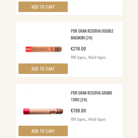
ADD TO CART
PDR GRAN RESERVA DOUBLE
MAGNUM (24)
€
216.00
,
PDR Cigars
World Cigars
ADD TO CART
PDR GRAN RESERVA GRAND
TORO (24)
€
198.00
,
PDR Cigars
World Cigars
ADD TO CART