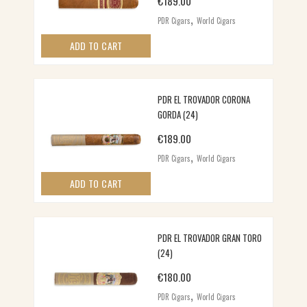
€
189.00
,
PDR Cigars
World Cigars
ADD TO CART
PDR EL TROVADOR CORONA
GORDA (24)
€
189.00
,
PDR Cigars
World Cigars
ADD TO CART
PDR EL TROVADOR GRAN TORO
(24)
€
180.00
,
PDR Cigars
World Cigars