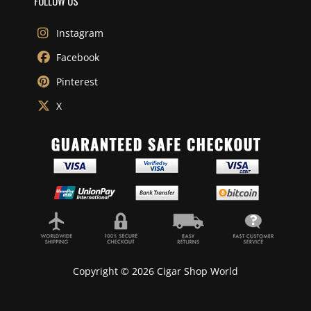
FOLLOW US
Instagram
Facebook
Pinterest
X
Copyright © 2026 Cigar Shop World