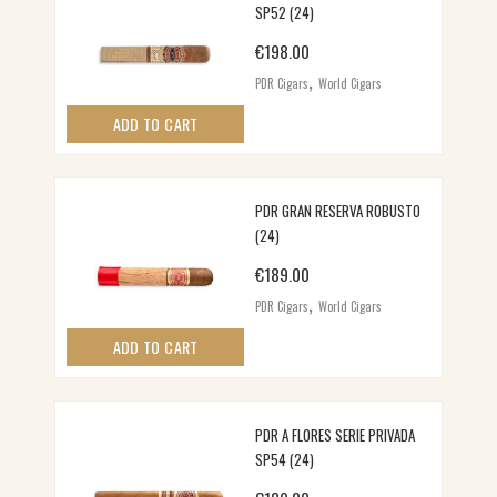
SP52 (24)
€
198.00
,
PDR Cigars
World Cigars
ADD TO CART
PDR GRAN RESERVA ROBUSTO
(24)
€
189.00
,
PDR Cigars
World Cigars
ADD TO CART
PDR A FLORES SERIE PRIVADA
SP54 (24)