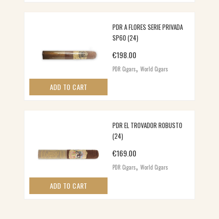
PDR A FLORES SERIE PRIVADA
SP60 (24)
€
198.00
,
PDR Cigars
World Cigars
ADD TO CART
PDR EL TROVADOR ROBUSTO
(24)
€
169.00
,
PDR Cigars
World Cigars
ADD TO CART