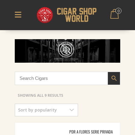
0
SORTED
SHOWING ALL 9 RESULTS
BY
Sort by popularity
POPULARITY
PDR A FLORES SERIE PRIVADA