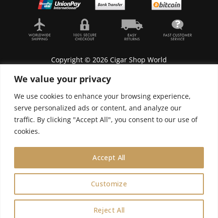
Copyright © 2026 Cigar Shop World
We value your privacy
We use cookies to enhance your browsing experience,
serve personalized ads or content, and analyze our
Lyonnel Consulting SA, Route de Carouge 28, 1205
traffic. By clicking "Accept All", you consent to our use of
Genève, Switzerland.
cookies.
In purchasing you will confirm you are over 21
years old.
Accept All
We do not send Cuban cigars to U.S. citizens
Customize
0
Reject All