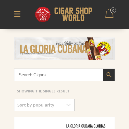
0
SHOWING THE SINGLE RESULT
Sort by popularity
LA GLORIA CUBANA GLORIAS