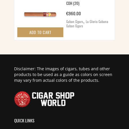
CDH (20)
€
960.00
,
Cuban Cigars
La Gloria Cubana
Cuban Cigars
ADD TO CART
Disclaimer: The images of cigars, tubes and other
products to be used as a guide as colors on screen
may vary from actual colors of the products.
QUICK LINKS