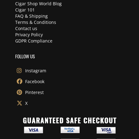
Cigar Shop World Blog
Cigar 101
FAQ & Shipping
Terms & Conditions
Contact us
Privacy Policy
GDPR Compliance
FOLLOW US
Instagram
Facebook
Pinterest
X