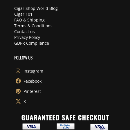
Cigar Shop World Blog
Cigar 101
FAQ & Shipping
Terms & Conditions
Contact us
Privacy Policy
GDPR Compliance
FOLLOW US
Instagram
Facebook
Pinterest
X