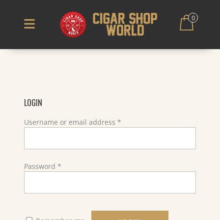
0
LOGIN
Required
Username or email address
*
Required
Password
*