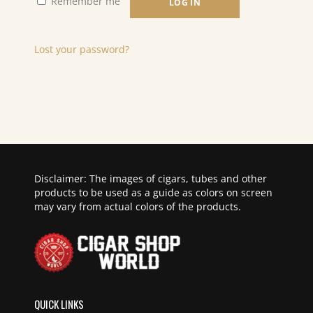
Remember me
LOG IN
Lost your password?
Disclaimer: The images of cigars, tubes and other
products to be used as a guide as colors on screen
may vary from actual colors of the products.
QUICK LINKS