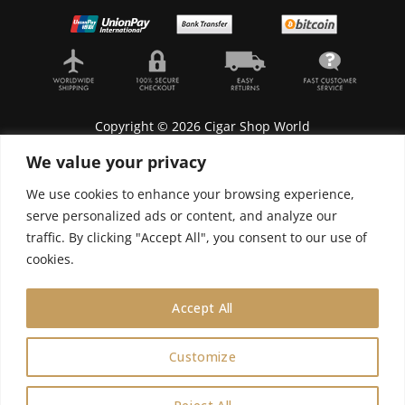
Copyright © 2026 Cigar Shop World
We value your privacy
We use cookies to enhance your browsing experience,
serve personalized ads or content, and analyze our
Lyonnel Consulting SA, Route de Carouge 28, 1205
traffic. By clicking "Accept All", you consent to our use of
Genève, Switzerland.
cookies.
In purchasing you will confirm you are over 21
years old.
Accept All
We do not send Cuban cigars to U.S. citizens
Customize
0