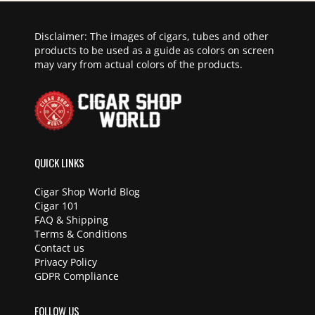
Disclaimer: The images of cigars, tubes and other
products to be used as a guide as colors on screen
may vary from actual colors of the products.
QUICK LINKS
Cigar Shop World Blog
Cigar 101
FAQ & Shipping
Terms & Conditions
Contact us
Privacy Policy
GDPR Compliance
FOLLOW US