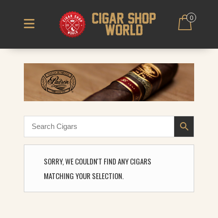
0
SORRY, WE COULDN'T FIND ANY CIGARS
MATCHING YOUR SELECTION.