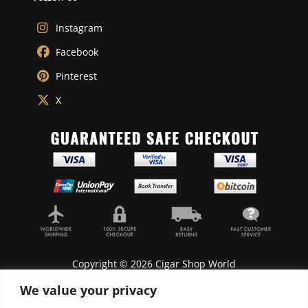
Instagram
Facebook
Pinterest
X
Copyright © 2026 Cigar Shop World
We value your privacy