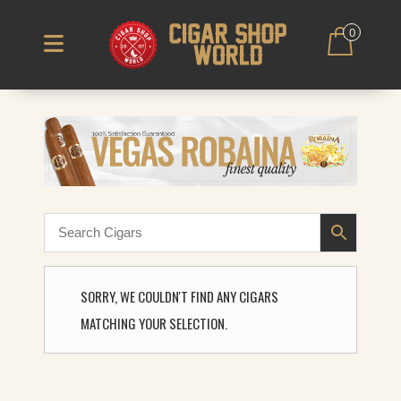
0
SORRY, WE COULDN'T FIND ANY CIGARS
MATCHING YOUR SELECTION.