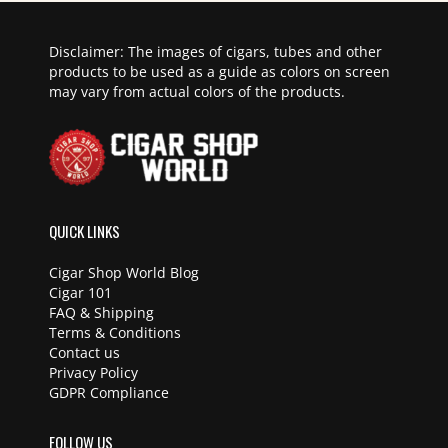
Disclaimer: The images of cigars, tubes and other
products to be used as a guide as colors on screen
may vary from actual colors of the products.
QUICK LINKS
Cigar Shop World Blog
Cigar 101
FAQ & Shipping
Terms & Conditions
Contact us
Privacy Policy
GDPR Compliance
FOLLOW US