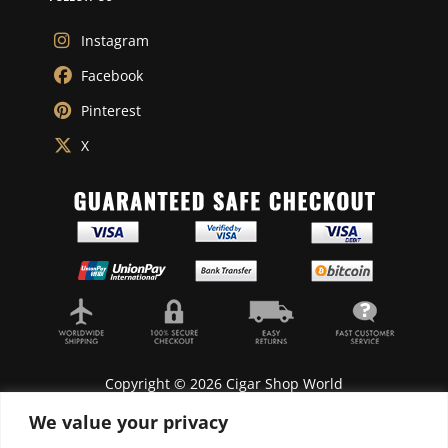
Instagram
Facebook
Pinterest
X
Copyright © 2026 Cigar Shop World
We value your privacy