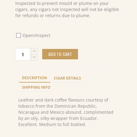
Inspected to prevent mould or plume on your
cigars, any cigars not inspected will not be eligible
for refunds or returns due to plume.
Open/Inspect
Davidoff
ADD TO CART
Winston
Churchill
Robusto
Cello
DESCRIPTION
CIGAR DETAILS
(20)
"The
SHIPPING INFO
Statesman"
quantity
Leather and dark coffee flavours courtesy of
tobacco from the Dominican Republic,
Nicaragua and Mexico abound, complimented
by an oily, silky wrapper from Ecuador.
Excellent. Medium to full bodied.