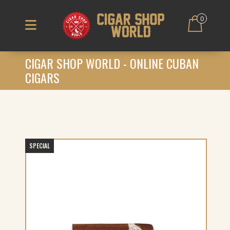
0
CIGAR SHOP WORLD - ONLINE CUBAN
CIGARS
SPECIAL