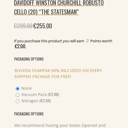
DAVIDOFF WINSTON CHURCHILL ROBUSTO
CELLO (20) “THE STATESMAN”
€
299.00
Original
€
255.00
Current
price
price
was:
is:
€299.00.
€255.00.
2
If you purchase this product you will earn
Points worth
€
2.00
.
PACKAGING OPTIONS
BOVEDA HUMIPAK 69% INLCUDED ON EVERY
SHIPPED PACKAGE FOR FREE!
None
€
2.00
Vacuum Pack (
)
€
2.50
Nitrogen (
)
PACKAGING OPTIONS
We recommend having your boxes Opened and