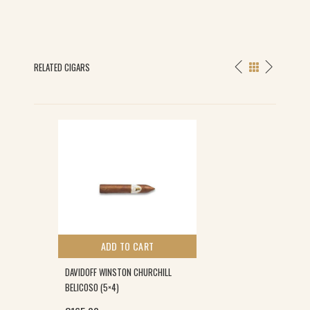
RELATED CIGARS
ADD TO CART
DAVIDOFF WINSTON CHURCHILL
BELICOSO (5×4)