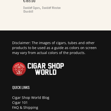
€
165.00
,
Davidoff Cigars
Davidoff Winston
Churchill
Disclaimer: The images of cigars, tubes and other
products to be used as a guide as colors on screen
may vary from actual colors of the products.
QUICK LINKS
Cigar Shop World Blog
Cigar 101
FAQ & Shipping