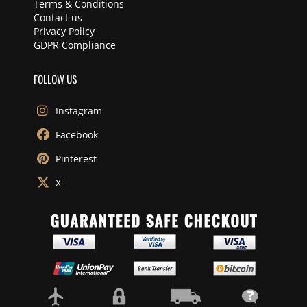
Terms & Conditions
Contact us
Privacy Policy
GDPR Compliance
FOLLOW US
Instagram
Facebook
Pinterest
X