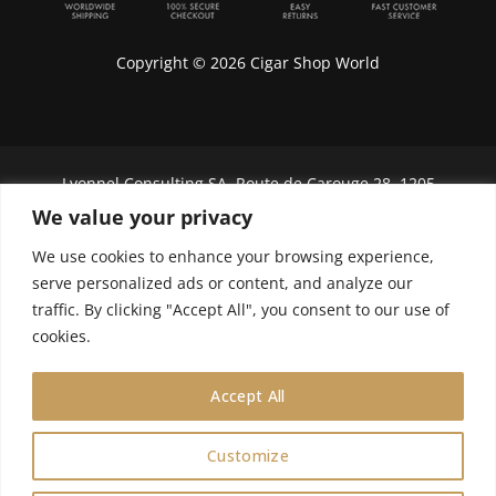
Copyright © 2026 Cigar Shop World
Lyonnel Consulting SA, Route de Carouge 28, 1205
Genève, Switzerland.
We value your privacy
In purchasing you will confirm you are over 21
We use cookies to enhance your browsing experience,
years old.
serve personalized ads or content, and analyze our
traffic. By clicking "Accept All", you consent to our use of
We do not send Cuban cigars to U.S. citizens
cookies.
Accept All
Customize
0