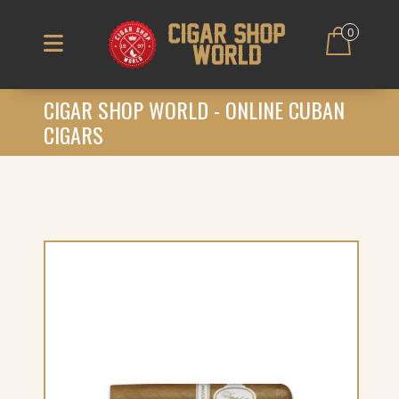
0
CIGAR SHOP WORLD - ONLINE CUBAN
CIGARS