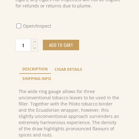
for refunds or returns due to plume.
Open/Inspect
Davidoff
ADD TO CART
Aniversario
Special
R
(5x4)
DESCRIPTION
CIGAR DETAILS
quantity
SHIPPING INFO
The wide ring gauge allows for three
unconventional tobacco leaves to be used in the
filler. Together with the Piloto tobacco binder
and the Ecuadorian wrapper, however, this
slightly unconventional approach surrenders an
extremely harmonious experience. The density
of the draw highlights pronounced flavours of
spices and nuts.