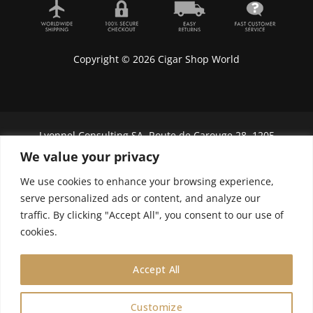
Copyright © 2026 Cigar Shop World
Lyonnel Consulting SA, Route de Carouge 28, 1205
Genève, Switzerland.
We value your privacy
In purchasing you will confirm you are over 21
We use cookies to enhance your browsing experience,
years old.
serve personalized ads or content, and analyze our
traffic. By clicking "Accept All", you consent to our use of
We do not send Cuban cigars to U.S. citizens
cookies.
Accept All
Customize
0