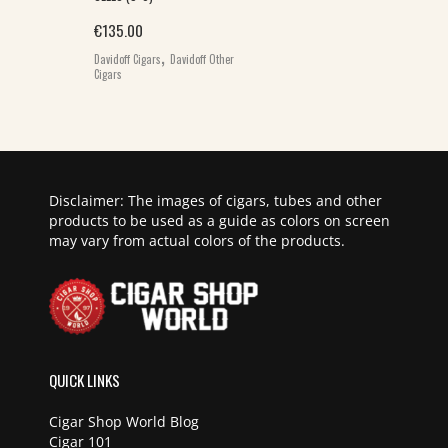
€
135.00
,
Davidoff Cigars
Davidoff Other
Cigars
Disclaimer: The images of cigars, tubes and other
products to be used as a guide as colors on screen
may vary from actual colors of the products.
QUICK LINKS
Cigar Shop World Blog
Cigar 101