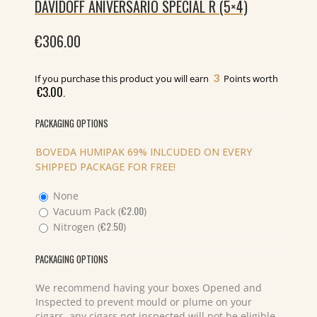
DAVIDOFF ANIVERSARIO SPECIAL R (5×4)
€
306.00
3
If you purchase this product you will earn
Points worth
€
3.00
.
PACKAGING OPTIONS
BOVEDA HUMIPAK 69% INLCUDED ON EVERY
SHIPPED PACKAGE FOR FREE!
None
€
2.00
Vacuum Pack (
)
€
2.50
Nitrogen (
)
PACKAGING OPTIONS
We recommend having your boxes Opened and
Inspected to prevent mould or plume on your
cigars, any cigars not inspected will not be eligible