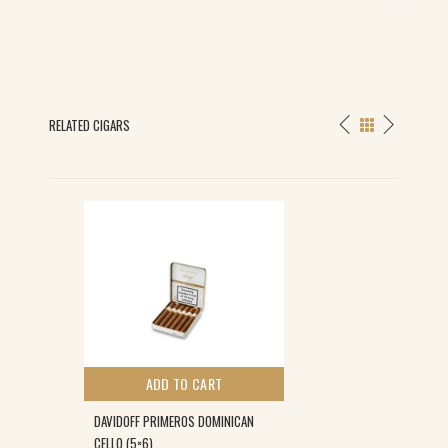
RELATED CIGARS
ADD TO CART
DAVIDOFF PRIMEROS DOMINICAN
CELLO (5×6)