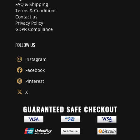
FAQ & Shipping
Terms & Conditions
Contact us
Privacy Policy
GDPR Compliance
FOLLOW US
Instagram
Facebook
Pinterest
X