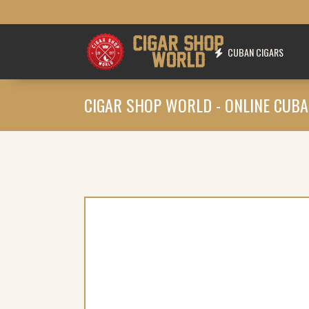
CUBAN CIGARS
CIGAR SHOP WORLD - ONLINE CUBA