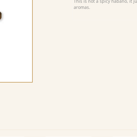
This is not a spicy habano, it 
aromas.