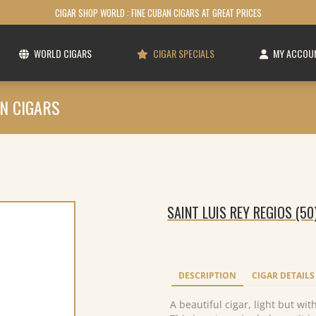
CIGAR SHOP WORLD : FINE CUBAN CIGARS AT GREAT PRICES
WORLD CIGARS
CIGAR SPECIALS
MY ACCOU
N CIGARS
SAINT LUIS REY REGIOS (50
DESCRIPTION
CIGAR DETAILS
A beautiful cigar, light but wit