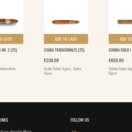
TO CART
ADD TO CART
ADD TO
 NO. 2 (25)
CUABA TRADICIONALES (25)
COHIBA SIGLO I
€
336.00
€
655.00
,
Diplomáticos
Cuaba Cuban Cigars
Cuban
Cohiba Cuban Cig
Cigars
Cigars
LINKS
FOLLOW US
Shop World Blog