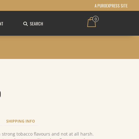
A PUROEXPRESS SITE
0
NT
SEARCH
)
SHIPPING INFO
h strong tobacco flavours and not at all harsh.