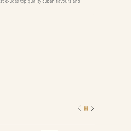
just exudes top quality cuban flavours and