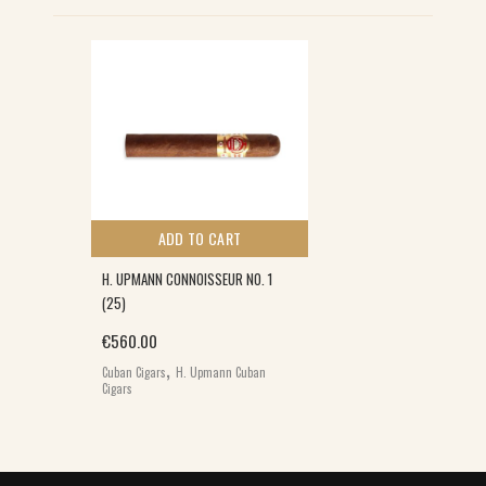
ADD TO CART
H. UPMANN CONNOISSEUR NO. 1
(25)
€
560.00
,
Cuban Cigars
H. Upmann Cuban
Cigars