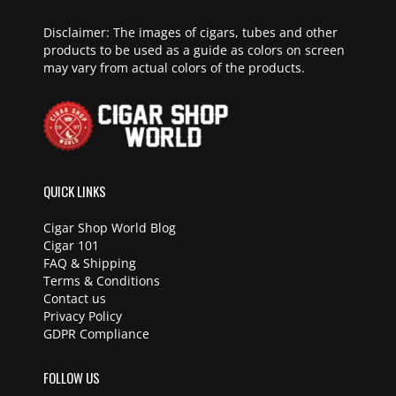
Disclaimer: The images of cigars, tubes and other
products to be used as a guide as colors on screen
may vary from actual colors of the products.
QUICK LINKS
Cigar Shop World Blog
Cigar 101
FAQ & Shipping
Terms & Conditions
Contact us
Privacy Policy
GDPR Compliance
FOLLOW US