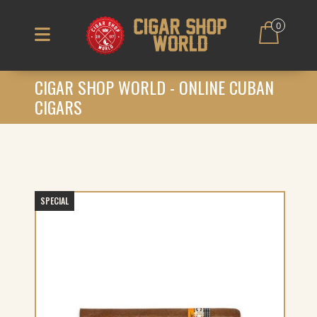
0
CIGAR SHOP WORLD - ONLINE CUBAN
CIGARS
SPECIAL