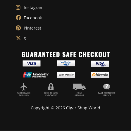
Instagram
Facebook
Pinterest
X
Copyright © 2026 Cigar Shop World