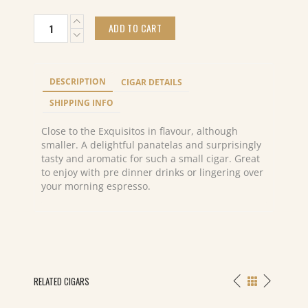
Cohiba
ADD TO CART
Panetelas
(25)
quantity
DESCRIPTION
CIGAR DETAILS
SHIPPING INFO
Close to the Exquisitos in flavour, although
smaller. A delightful panatelas and surprisingly
tasty and aromatic for such a small cigar. Great
to enjoy with pre dinner drinks or lingering over
your morning espresso.
RELATED CIGARS