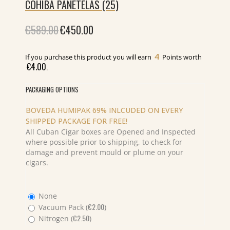
COHIBA PANETELAS (25)
€
589.00
Original
€
450.00
Current
price
price
was:
is:
€589.00.
€450.00.
4
If you purchase this product you will earn
Points worth
€
4.00
.
PACKAGING OPTIONS
BOVEDA HUMIPAK 69% INLCUDED ON EVERY
SHIPPED PACKAGE FOR FREE!
All Cuban Cigar boxes are Opened and Inspected
where possible prior to shipping, to check for
damage and prevent mould or plume on your
cigars.
None
€
2.00
Vacuum Pack (
)
€
2.50
Nitrogen (
)