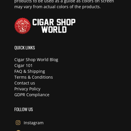
products to be used as a guide as colors on screen
may vary from actual colors of the products.
QUICK LINKS
Cigar Shop World Blog
Cigar 101
FAQ & Shipping
Terms & Conditions
Contact us
Privacy Policy
GDPR Compliance
FOLLOW US
Instagram