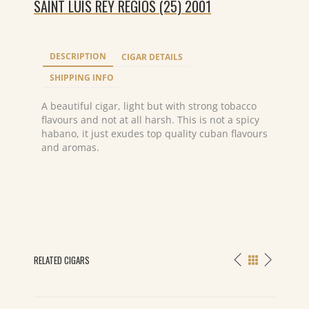
SAINT LUIS REY REGIOS (25) 2001
DESCRIPTION
CIGAR DETAILS
SHIPPING INFO
A beautiful cigar, light but with strong tobacco
flavours and not at all harsh. This is not a spicy
habano, it just exudes top quality cuban flavours
and aromas.
RELATED CIGARS