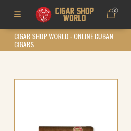
0
CIGAR SHOP WORLD - ONLINE CUBAN
CIGARS