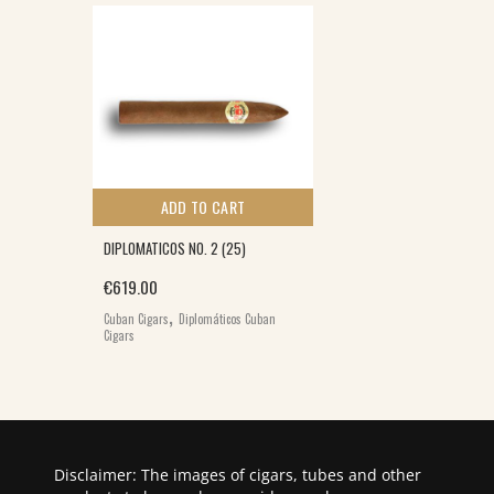
ADD TO CART
DIPLOMATICOS NO. 2 (25)
€
619.00
,
Cuban Cigars
Diplomáticos Cuban
Cigars
Disclaimer: The images of cigars, tubes and other