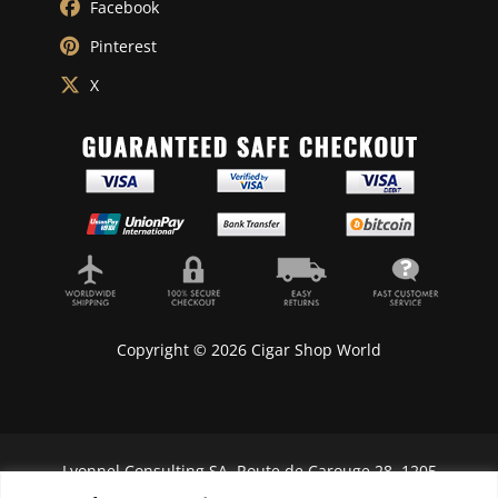
Facebook
Pinterest
X
Copyright © 2026 Cigar Shop World
Lyonnel Consulting SA, Route de Carouge 28, 1205
Genève, Switzerland.