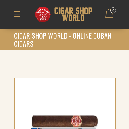
0
CIGAR SHOP WORLD - ONLINE CUBAN
CIGARS