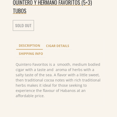
QUINTERO Y HERMANO FAVORITOS (5×3)
TUBOS
SOLD OUT
DESCRIPTION
CIGAR DETAILS
SHIPPING INFO
Quintero Favoritos is a smooth, medium bodied
cigar with a taste and aroma of herbs with a
salty taste of the sea. A flavor with a little sweet,
then traditional cocoa notes with rich traditional
herbs makes it ideal for those seeking to
experience the flavour of Habanos at an
affordable price.