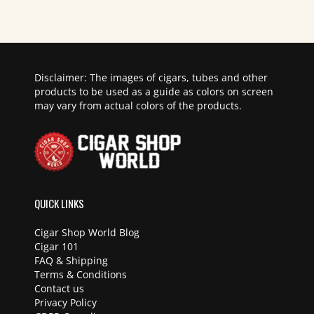
Disclaimer: The images of cigars, tubes and other
products to be used as a guide as colors on screen
may vary from actual colors of the products.
QUICK LINKS
Cigar Shop World Blog
Cigar 101
FAQ & Shipping
Terms & Conditions
Contact us
Privacy Policy