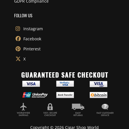
GDPR Compliance
FOLLOW US
Instagram
Facebook
Pinterest
X
Copyright © 2026 Cigar Shop World