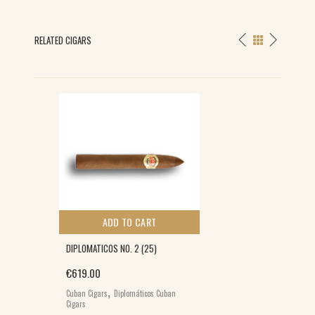
RELATED CIGARS
ADD TO CART
DIPLOMATICOS NO. 2 (25)
€
619.00
,
Cuban Cigars
Diplomáticos Cuban
Cigars