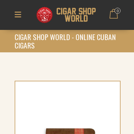
0
CIGAR SHOP WORLD - ONLINE CUBAN
CIGARS