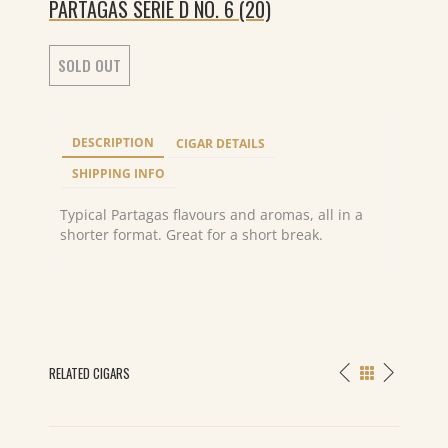
PARTAGAS SERIE D NO. 6 (20)
SOLD OUT
DESCRIPTION
CIGAR DETAILS
SHIPPING INFO
Typical Partagas flavours and aromas, all in a
shorter format. Great for a short break.
RELATED CIGARS