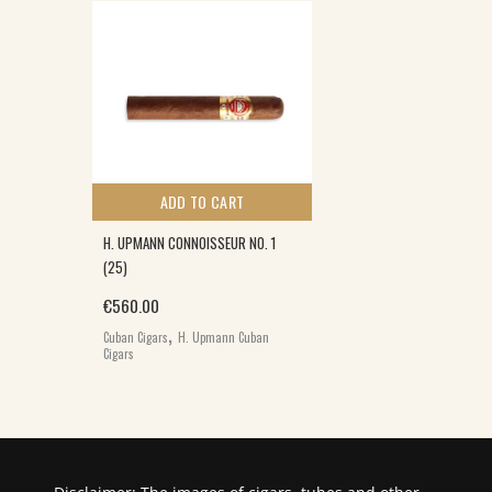
ADD TO CART
H. UPMANN CONNOISSEUR NO. 1
(25)
€
560.00
,
Cuban Cigars
H. Upmann Cuban
Cigars