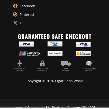
Facebook
Pinterest
X
Copyright © 2026 Cigar Shop World
Lyonnel Consulting SA, Route de Carouge 28, 1205