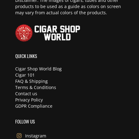
Disclaimer: The images of cigars, tubes and other
products to be used as a guide as colors on screen
may vary from actual colors of the products.
QUICK LINKS
Cigar Shop World Blog
Cigar 101
FAQ & Shipping
Terms & Conditions
Contact us
Privacy Policy
GDPR Compliance
FOLLOW US
Instagram