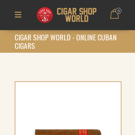
0
CIGAR SHOP WORLD - ONLINE CUBAN
CIGARS