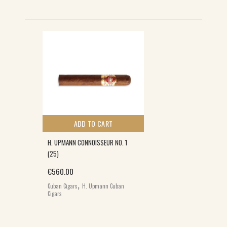
ADD TO CART
H. UPMANN CONNOISSEUR NO. 1
(25)
€
560.00
,
Cuban Cigars
H. Upmann Cuban
Cigars