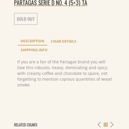
PARTAGAS SERIE D NO. 4 (5×3) TA
SOLD OUT
DESCRIPTION
CIGAR DETAILS
SHIPPING INFO
If you are a fan of the Partagas brand you will
love this robusto, heavy, dominating and spicy,
with creamy coffee and chocolate to spare, not
forgetting to mention copious quantities of wood
smoke.
RELATED CIGARS