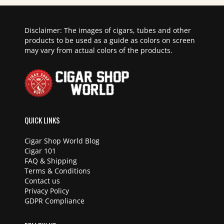
Disclaimer: The images of cigars, tubes and other
products to be used as a guide as colors on screen
may vary from actual colors of the products.
QUICK LINKS
Cigar Shop World Blog
Cigar 101
FAQ & Shipping
Terms & Conditions
Contact us
Privacy Policy
GDPR Compliance