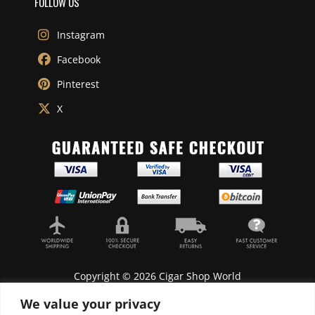
FOLLOW US
Instagram
Facebook
Pinterest
X
Copyright © 2026 Cigar Shop World
We value your privacy