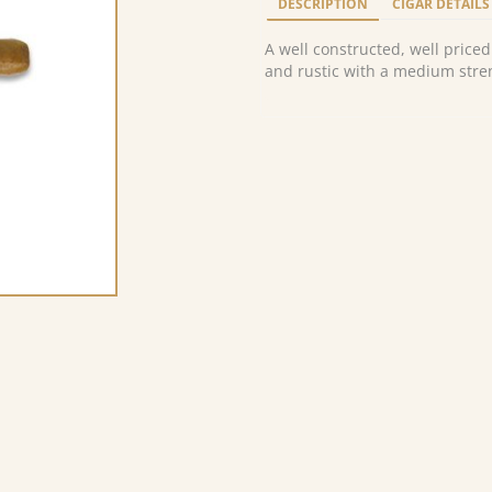
DESCRIPTION
CIGAR DETAILS
A well constructed, well priced
and rustic with a medium stren