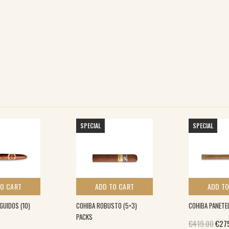
SPECIAL
SPECIAL
TO CART
ADD TO CART
ADD TO
GUIDOS (10)
COHIBA ROBUSTO (5×3)
COHIBA PANETEL
PACKS
Orig
€
419.00
€
27