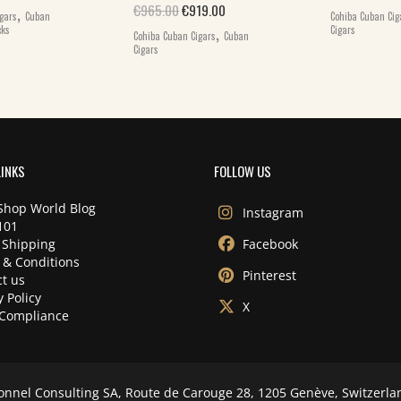
,
Original price was: €965.00.
Current price is: €919.00.
€
965.00
€
919.00
gars
Cuban
Cohiba Cuban Cig
,
cks
Cigars
Cohiba Cuban Cigars
Cuban
Cigars
LINKS
FOLLOW US
Shop World Blog
Instagram
101
 Shipping
Facebook
 & Conditions
Pinterest
t us
y Policy
X
Compliance
onnel Consulting SA, Route de Carouge 28, 1205 Genève, Switzerla