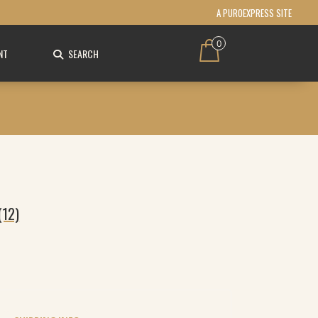
A PUROEXPRESS SITE
0
NT
SEARCH
(12)