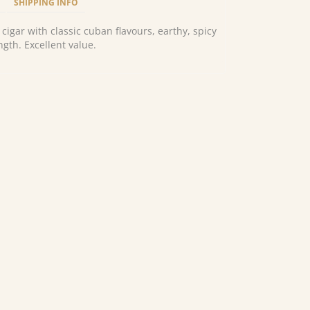
SHIPPING INFO
 cigar with classic cuban flavours, earthy, spicy
gth. Excellent value.