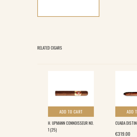
RELATED CIGARS
 TO CART
ADD TO CART
ADD 
ICOSOS FINOS
H. UPMANN CONNOISSEUR NO.
CUABA DISTIN
)
1 (25)
€
319.00