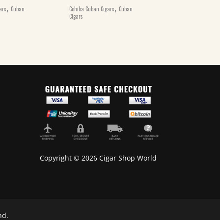
,
,
ars
Cuban
Cohiba Cuban Cigars
Cuban
Cohiba Cuban Ciga
Cigars
Cigars
Copyright © 2026 Cigar Shop World
nd.