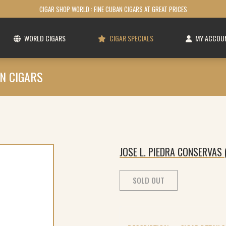
CIGAR SHOP WORLD : FINE CUBAN CIGARS AT GREAT PRICES
WORLD CIGARS
CIGAR SPECIALS
MY ACCOU
N CIGARS
JOSE L. PIEDRA CONSERVAS 
SOLD OUT