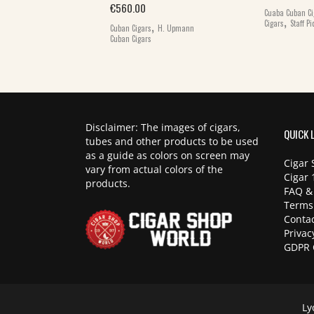
€
560.00
Cuaba Cuban Ci
,
,
,
Cigars
Staff Pi
 Cigars
Cuban
Cuban Cigars
H. Upmann
Cuban Cigars
Disclaimer: The images of cigars,
QUICK 
tubes and other products to be used
as a guide as colors on screen may
Cigar 
vary from actual colors of the
Cigar 
products.
FAQ &
Terms
Contac
Privac
GDPR 
Ly