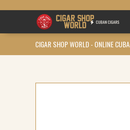
CUBAN CIGARS
CIGAR SHOP WORLD - ONLINE CUBA