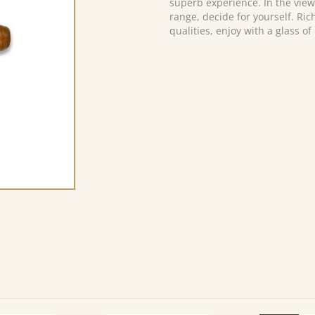
superb experience. In the view
range, decide for yourself. Ri
qualities, enjoy with a glass of