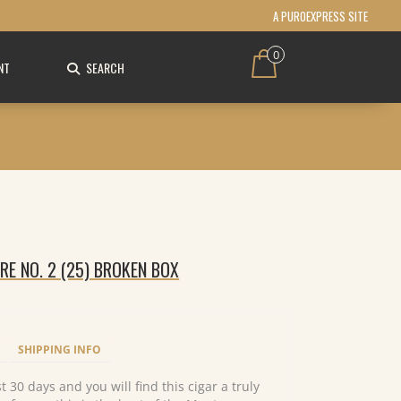
A PUROEXPRESS SITE
0
NT
SEARCH
E NO. 2 (25) BROKEN BOX
SHIPPING INFO
 30 days and you will find this cigar a truly