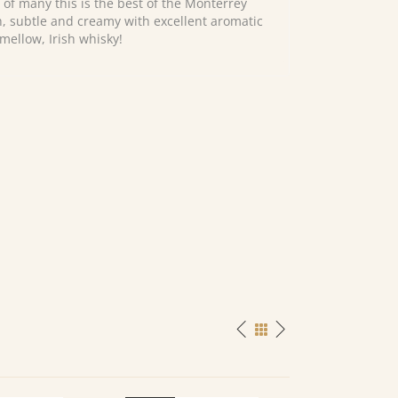
 of many this is the best of the Monterrey
ch, subtle and creamy with excellent aromatic
 mellow, Irish whisky!