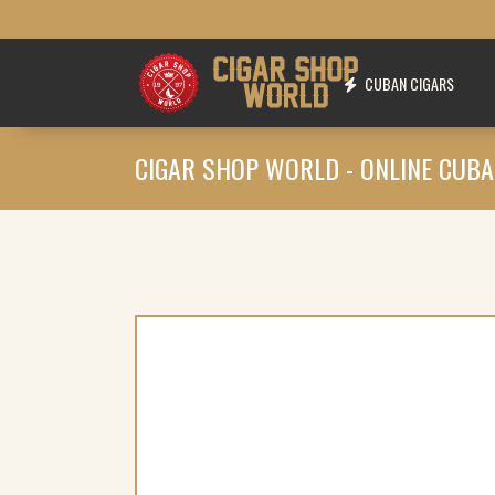
CUBAN CIGARS
CIGAR SHOP WORLD - ONLINE CUBA