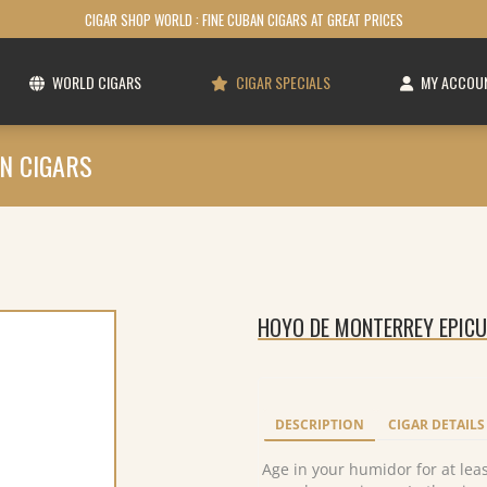
CIGAR SHOP WORLD : FINE CUBAN CIGARS AT GREAT PRICES
WORLD CIGARS
CIGAR SPECIALS
MY ACCOU
N CIGARS
HOYO DE MONTERREY EPICUR
DESCRIPTION
CIGAR DETAILS
Age in your humidor for at least