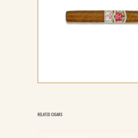
RELATED CIGARS