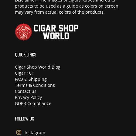
products to be used as a guide as colors on screen
may vary from actual colors of the products.
QUICK LINKS
Cigar Shop World Blog
Cigar 101
FAQ & Shipping
Terms & Conditions
Contact us
Privacy Policy
GDPR Compliance
FOLLOW US
Instagram