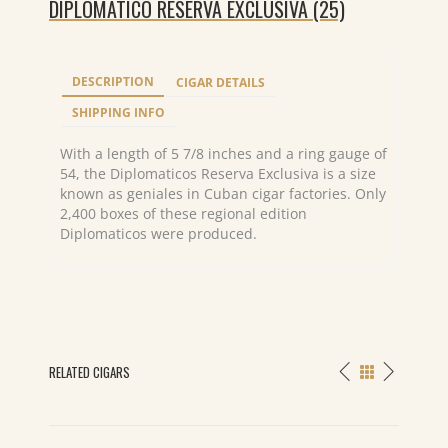
DIPLOMATICO RESERVA EXCLUSIVA (25)
DESCRIPTION
CIGAR DETAILS
SHIPPING INFO
With a length of 5 7/8 inches and a ring gauge of
54, the Diplomaticos Reserva Exclusiva is a size
known as geniales in Cuban cigar factories. Only
2,400 boxes of these regional edition
Diplomaticos were produced.
RELATED CIGARS