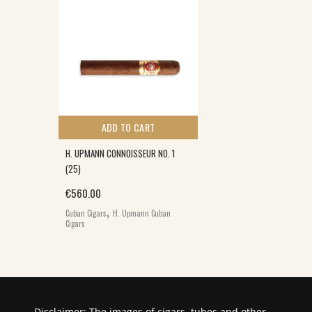
ADD TO CART
H. UPMANN CONNOISSEUR NO. 1
(25)
0.
€
560.00
,
Cuban Cigars
H. Upmann Cuban
Cigars
Disclaimer: The images of cigars, tubes and other