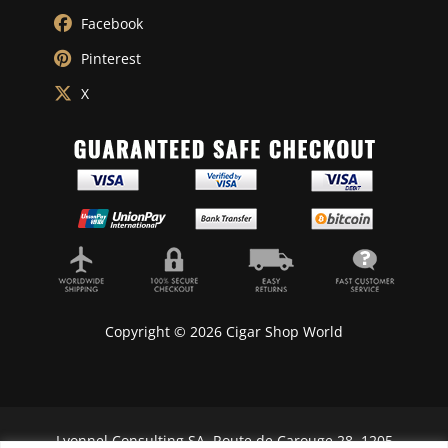
Facebook
Pinterest
X
Copyright © 2026 Cigar Shop World
Lyonnel Consulting SA, Route de Carouge 28, 1205