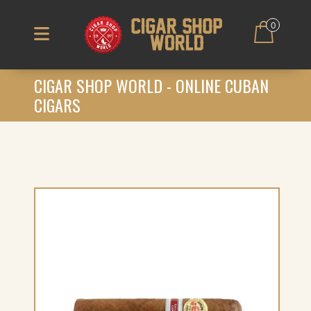
0
CIGAR SHOP WORLD - ONLINE CUBAN
CIGARS