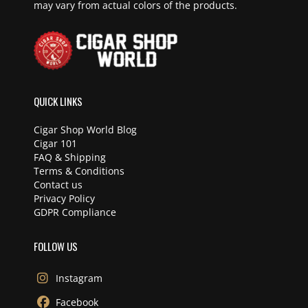
may vary from actual colors of the products.
QUICK LINKS
Cigar Shop World Blog
Cigar 101
FAQ & Shipping
Terms & Conditions
Contact us
Privacy Policy
GDPR Compliance
FOLLOW US
Instagram
Facebook