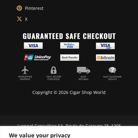
Pinterest
X
Copyright © 2026 Cigar Shop World
Lyonnel Consulting SA, Route de Carouge 28, 1205
Genève, Switzerland.
We value your privacy