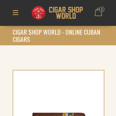
0
CIGAR SHOP WORLD - ONLINE CUBAN
CIGARS