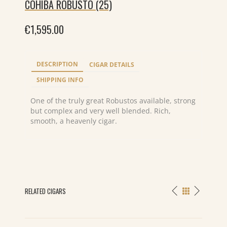
COHIBA ROBUSTO (25)
€
1,595.00
DESCRIPTION
CIGAR DETAILS
SHIPPING INFO
One of the truly great Robustos available, strong
but complex and very well blended. Rich,
smooth, a heavenly cigar.
RELATED CIGARS