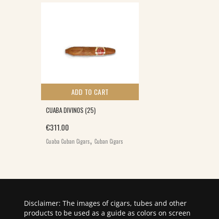
ADD TO CART
CUABA DIVINOS (25)
€
311.00
,
Cuaba Cuban Cigars
Cuban Cigars
Disclaimer: The images of cigars, tubes and other
products to be used as a guide as colors on screen