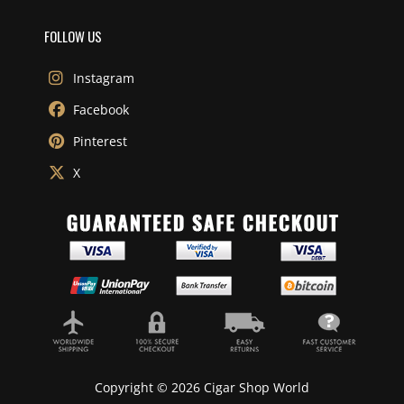
FOLLOW US
Instagram
Facebook
Pinterest
X
Copyright © 2026 Cigar Shop World