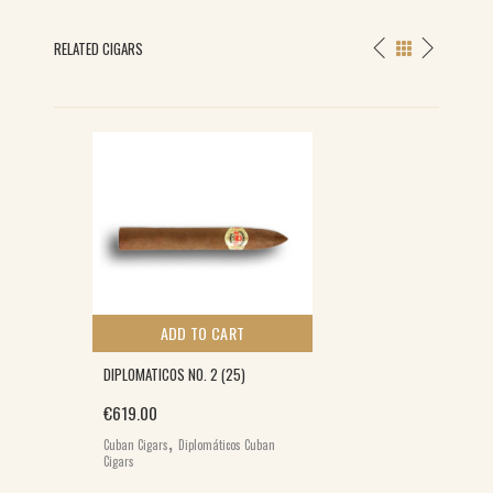
RELATED CIGARS
ADD TO CART
DIPLOMATICOS NO. 2 (25)
€
619.00
,
Cuban Cigars
Diplomáticos Cuban
Cigars