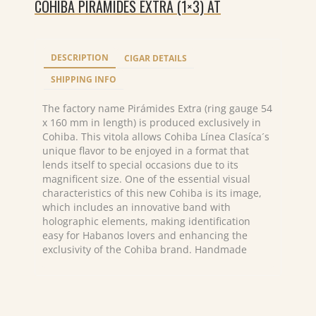
COHIBA PIRÁMIDES EXTRA (1×3) AT
DESCRIPTION
CIGAR DETAILS
SHIPPING INFO
The factory name Pirámides Extra (ring gauge 54
x 160 mm in length) is produced exclusively in
Cohiba. This vitola allows Cohiba Línea Clasíca´s
unique flavor to be enjoyed in a format that
lends itself to special occasions due to its
magnificent size. One of the essential visual
characteristics of this new Cohiba is its image,
which includes an innovative band with
holographic elements, making identification
easy for Habanos lovers and enhancing the
exclusivity of the Cohiba brand. Handmade