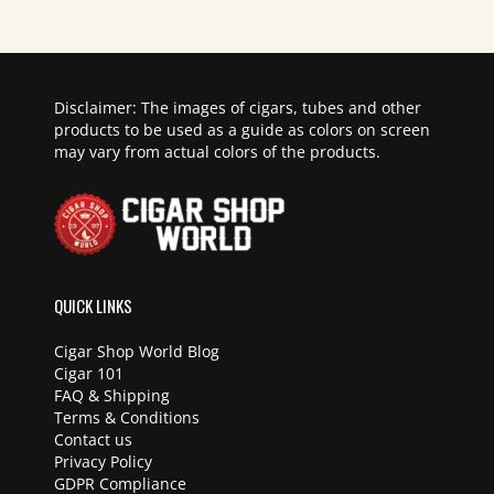
Disclaimer: The images of cigars, tubes and other
products to be used as a guide as colors on screen
may vary from actual colors of the products.
QUICK LINKS
Cigar Shop World Blog
Cigar 101
FAQ & Shipping
Terms & Conditions
Contact us
Privacy Policy
GDPR Compliance