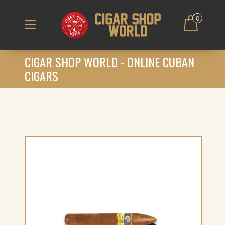
0
CIGAR SHOP WORLD - ONLINE CUBAN
CIGARS