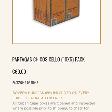
PARTAGAS CHICOS CELLO (10X5) PACK
€
60.00
PACKAGING OPTIONS
BOVEDA HUMIPAK 69% INLCUDED ON EVERY
SHIPPED PACKAGE FOR FREE!
All Cuban Cigar boxes are Opened and Inspected
where possible prior to shipping, to check for