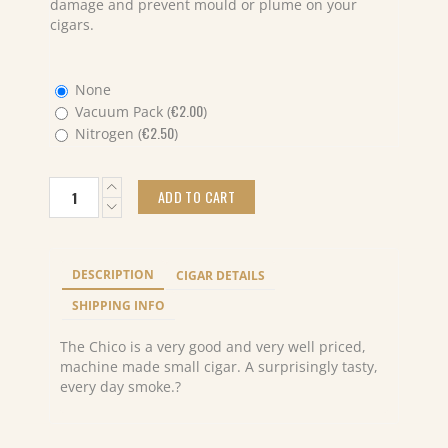
damage and prevent mould or plume on your
cigars.
None
€
2.00
Vacuum Pack (
)
€
2.50
Nitrogen (
)
Partagas
ADD TO CART
Chicos
Cello
(10X5)
Pack
DESCRIPTION
CIGAR DETAILS
quantity
SHIPPING INFO
The Chico is a very good and very well priced,
machine made small cigar. A surprisingly tasty,
every day smoke.?