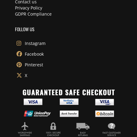
Contact us
Privacy Policy
GDPR Compliance
FOLLOW US
Instagram
Facebook
Pinterest
X