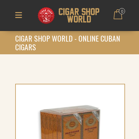
0
CIGAR SHOP WORLD - ONLINE CUBAN
CIGARS