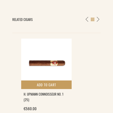
RELATED CIGARS
ADD TO CART
H. UPMANN CONNOISSEUR NO. 1
(25)
€
560.00