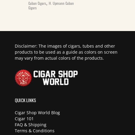
,
Cuban Cigars
H. Upmann Cuban
Cigars
Disclaimer: The images of cigars, tubes and other
products to be used as a guide as colors on screen
may vary from actual colors of the products.
QUICK LINKS
Cigar Shop World Blog
Cigar 101
FAQ & Shipping
Terms & Conditions