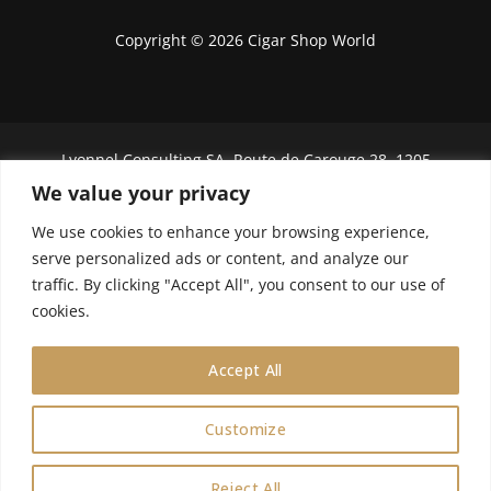
Copyright © 2026 Cigar Shop World
Lyonnel Consulting SA, Route de Carouge 28, 1205
Genève, Switzerland.
We value your privacy
In purchasing you will confirm you are over 21
We use cookies to enhance your browsing experience,
years old.
serve personalized ads or content, and analyze our
traffic. By clicking "Accept All", you consent to our use of
We do not send Cuban cigars to U.S. citizens
cookies.
Accept All
Customize
0
Reject All