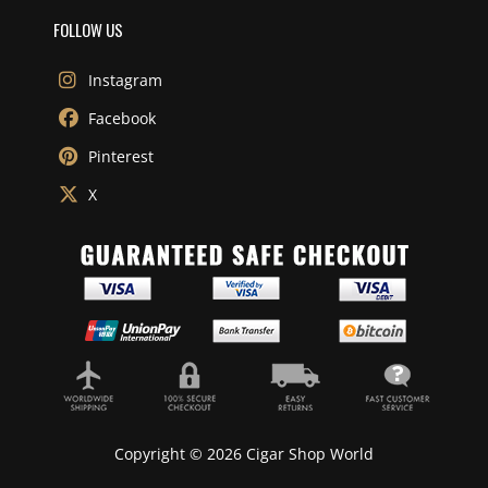
FOLLOW US
Instagram
Facebook
Pinterest
X
Copyright © 2026 Cigar Shop World