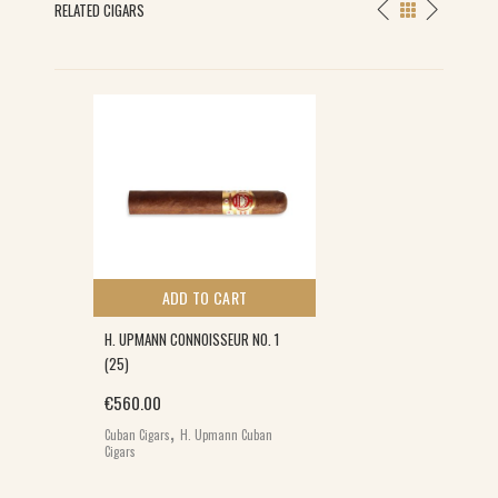
RELATED CIGARS
ADD TO CART
H. UPMANN CONNOISSEUR NO. 1
(25)
€
560.00
,
Cuban Cigars
H. Upmann Cuban
Cigars