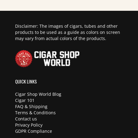
Disclaimer: The images of cigars, tubes and other
products to be used as a guide as colors on screen
may vary from actual colors of the products.
QUICK LINKS
Cigar Shop World Blog
Cigar 101
FAQ & Shipping
Terms & Conditions
Contact us
Privacy Policy
GDPR Compliance