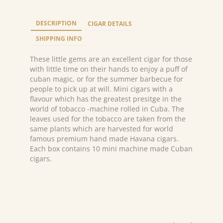
(10x10)
quantity
DESCRIPTION
CIGAR DETAILS
SHIPPING INFO
These little gems are an excellent cigar for those
with little time on their hands to enjoy a puff of
cuban magic, or for the summer barbecue for
people to pick up at will. Mini cigars with a
flavour which has the greatest presitge in the
world of tobacco -machine rolled in Cuba. The
leaves used for the tobacco are taken from the
same plants which are harvested for world
famous premium hand made Havana cigars.
Each box contains 10 mini machine made Cuban
cigars.