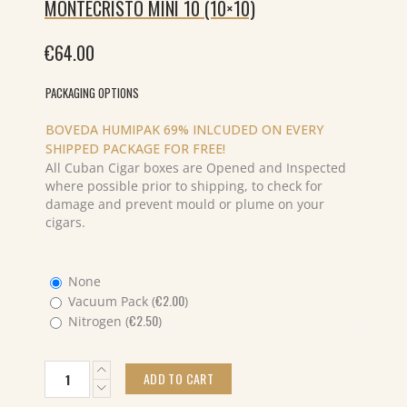
MONTECRISTO MINI 10 (10×10)
€
64.00
PACKAGING OPTIONS
BOVEDA HUMIPAK 69% INLCUDED ON EVERY
SHIPPED PACKAGE FOR FREE!
All Cuban Cigar boxes are Opened and Inspected
where possible prior to shipping, to check for
damage and prevent mould or plume on your
cigars.
None
€
2.00
Vacuum Pack (
)
€
2.50
Nitrogen (
)
MONTECRISTO
ADD TO CART
MINI
10