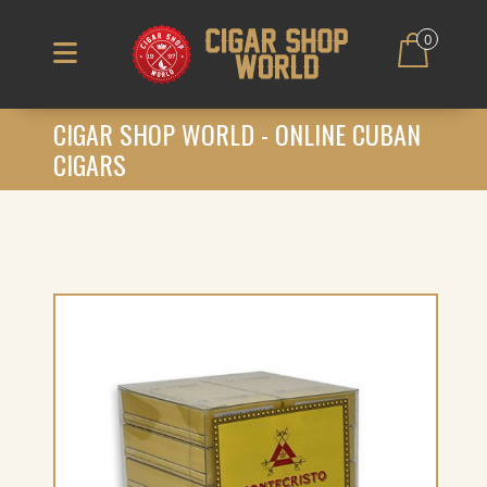
0
CIGAR SHOP WORLD - ONLINE CUBAN
CIGARS