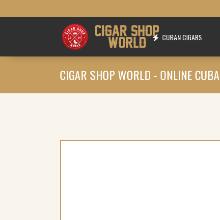
CUBAN CIGARS
CIGAR SHOP WORLD - ONLINE CUBA