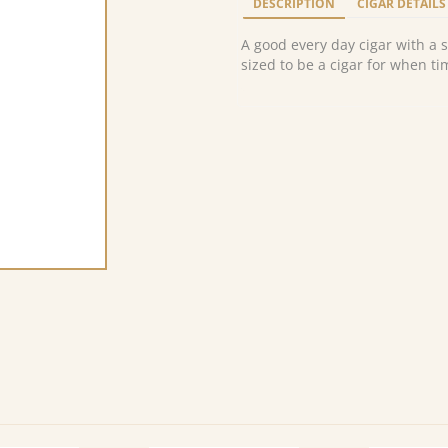
DESCRIPTION
CIGAR DETAILS
A good every day cigar with a 
sized to be a cigar for when tim