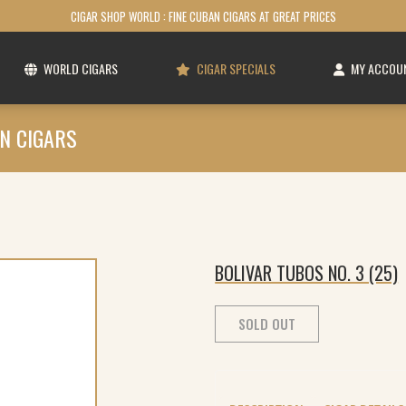
CIGAR SHOP WORLD : FINE CUBAN CIGARS AT GREAT PRICES
WORLD CIGARS
CIGAR SPECIALS
MY ACCOU
N CIGARS
BOLIVAR TUBOS NO. 3 (25)
SOLD OUT