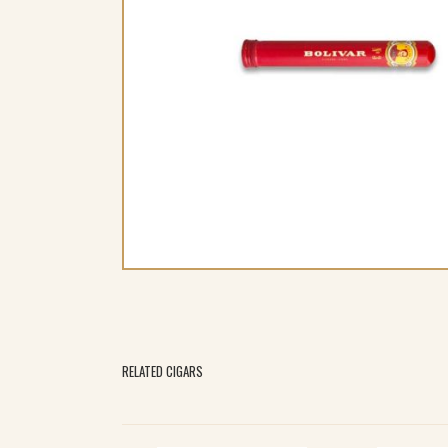
RELATED CIGARS