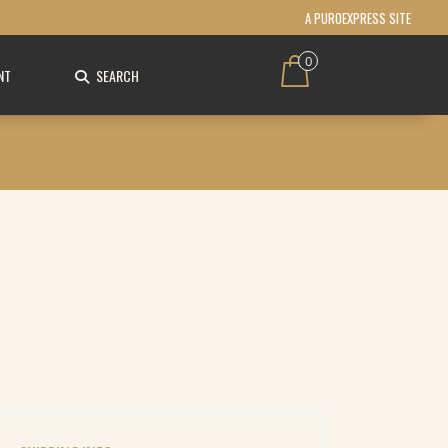
A PUROEXPRESS SITE
0
NT
SEARCH