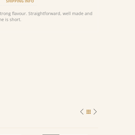
SHIPPING INFO
strong flavour. Straightforward, well made and
e is short.