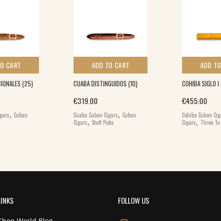
TO CART
ADD TO CART
ADD TO
IONALES (25)
CUABA DISTINGUIDOS (10)
COHIBA SIGLO I 
€
319.00
€
455.00
,
,
gars
Cuban
Cuaba Cuban Cigars
Cuban
Cohiba Cuban Cig
,
,
Cigars
Staff Picks
Cigars
Three To 
LINKS
FOLLOW US
Shop World Blog