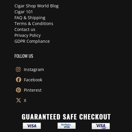
Cigar Shop World Blog
Cigar 101
FAQ & Shipping
Terms & Conditions
Contact us
Privacy Policy
GDPR Compliance
FOLLOW US
Instagram
Facebook
Pinterest
X