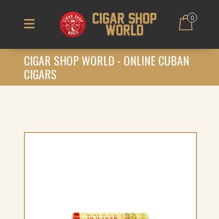
0
CIGAR SHOP WORLD - ONLINE CUBAN
CIGARS