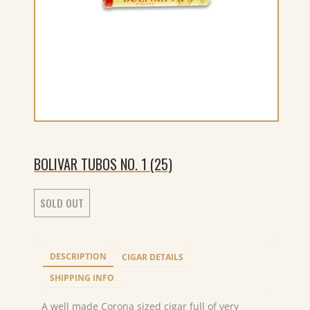
BOLIVAR TUBOS NO. 1 (25)
SOLD OUT
DESCRIPTION
CIGAR DETAILS
SHIPPING INFO
A well made Corona sized cigar full of very