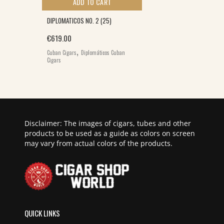
ADD TO CART
DIPLOMATICOS NO. 2 (25)
€
619.00
0.
,
Cuban Cigars
Diplomáticos Cuban
Cigars
Disclaimer: The images of cigars, tubes and other
products to be used as a guide as colors on screen
may vary from actual colors of the products.
QUICK LINKS