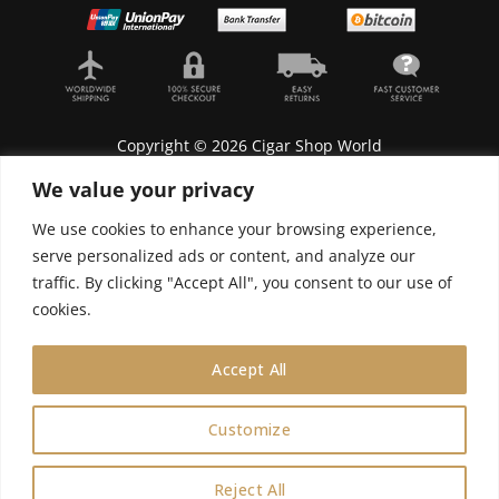
Copyright © 2026 Cigar Shop World
We value your privacy
We use cookies to enhance your browsing experience,
serve personalized ads or content, and analyze our
Lyonnel Consulting SA, Route de Carouge 28, 1205
traffic. By clicking "Accept All", you consent to our use of
Genève, Switzerland.
cookies.
In purchasing you will confirm you are over 21
years old.
Accept All
We do not send Cuban cigars to U.S. citizens
Customize
0
Reject All