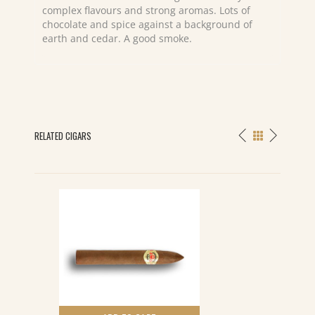
complex flavours and strong aromas. Lots of
chocolate and spice against a background of
earth and cedar. A good smoke.
RELATED CIGARS