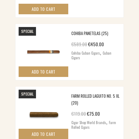
ADD TO CART
SPECIAL
COHIBA PANETELAS (25)
Original price was: €589.00.
Current price is: €
€
589.00
€
450.00
,
Cohiba Cuban Cigars
Cuban
Cigars
ADD TO CART
SPECIAL
FARM ROLLED LAGUITO NO. 5 XL
(20)
Original price was: €119.00.
Current price is: €75.
€
119.00
€
75.00
,
Cigar Shop World Brands
Farm
Rolled Cigars
ADD TO CART