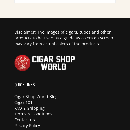
Disclaimer: The images of cigars, tubes and other
products to be used as a guide as colors on screen
may vary from actual colors of the products.
QUICK LINKS
Cigar Shop World Blog
Cigar 101
FAQ & Shipping
Terms & Conditions
Contact us
Privacy Policy