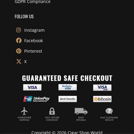
GDPR Compliance
FOLLOW US
Instagram
Facebook
Pinterest
X
Copyright © 2026 Cigar Shop World