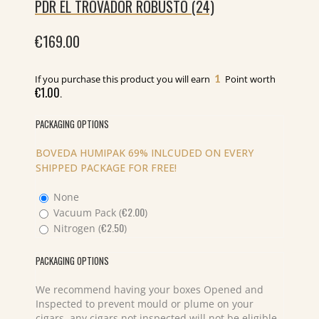
PDR EL TROVADOR ROBUSTO (24)
€
169.00
1
If you purchase this product you will earn
Point worth
€
1.00
.
PACKAGING OPTIONS
BOVEDA HUMIPAK 69% INLCUDED ON EVERY
SHIPPED PACKAGE FOR FREE!
None
€
2.00
Vacuum Pack (
)
€
2.50
Nitrogen (
)
PACKAGING OPTIONS
We recommend having your boxes Opened and
Inspected to prevent mould or plume on your
cigars, any cigars not inspected will not be eligible