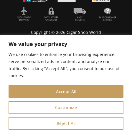
Copyright © 2026 Cigar Shop World
We value your privacy
We use cookies to enhance your browsing experience,
serve personalized ads or content, and analyze our
Lyonnel Consulting SA, Route de Carouge 28, 1205
traffic. By clicking "Accept All", you consent to our use of
Genève, Switzerland.
cookies.
In purchasing you will confirm you are over 21
years old.
Accept All
We do not send Cuban cigars to U.S. citizens
Customize
0
Reject All