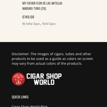
MY FATHER FLOR DE LAS ANTILLAS
MADURO TORO (20)
€
140.00
,
My Father Cigars
World Cigars
Disclaimer: The images of cigars, tubes and other
products to be used as a guide as colors on screen
may vary from actual colors of the products.
QUICK LINKS
Cigar Shop World Blog