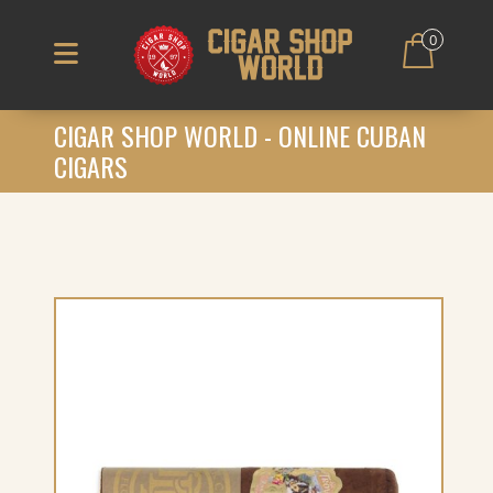
0
CIGAR SHOP WORLD - ONLINE CUBAN
CIGARS