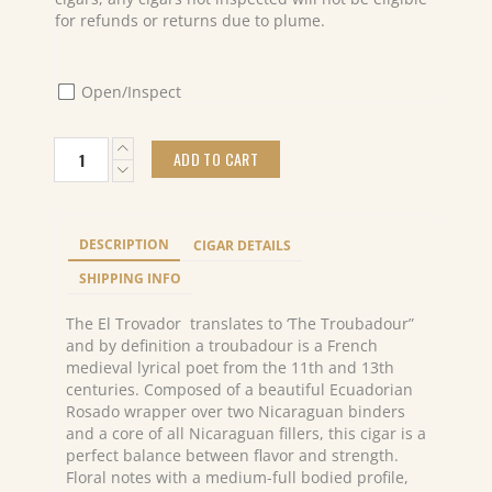
for refunds or returns due to plume.
Open/Inspect
PDR
ADD TO CART
EL
TROVADOR
Robusto
(24)
DESCRIPTION
CIGAR DETAILS
quantity
SHIPPING INFO
The El Trovador translates to ‘The Troubadour”
and by definition a troubadour is a French
medieval lyrical poet from the 11th and 13th
centuries. Composed of a beautiful Ecuadorian
Rosado wrapper over two Nicaraguan binders
and a core of all Nicaraguan fillers, this cigar is a
perfect balance between flavor and strength.
Floral notes with a medium-full bodied profile,