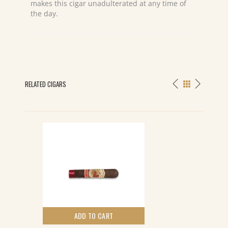
makes this cigar unadulterated at any time of
the day.
RELATED CIGARS
ADD TO CART