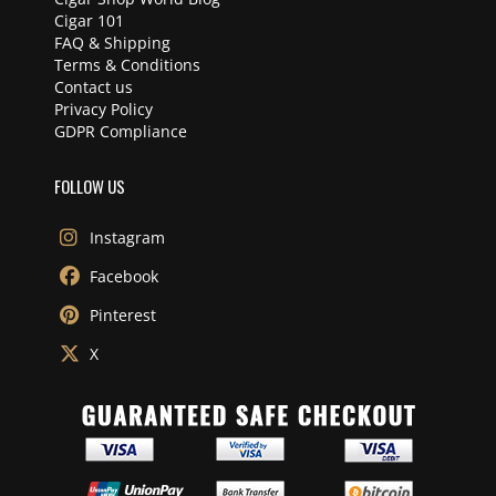
Cigar 101
FAQ & Shipping
Terms & Conditions
Contact us
Privacy Policy
GDPR Compliance
FOLLOW US
Instagram
Facebook
Pinterest
X