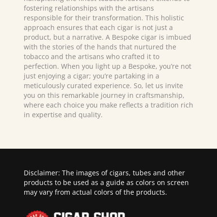
fostering relationships with the artisans
responsible for their transformation. This holistic
approach ensures that each cigar is not just a
product, but a narrative. A Bespoke cigar is imbued
with the stories of the hands that nurtured the
tobacco and the artisans who crafted it to
perfection. When you light up a Bespoke, you’re not
just enjoying a cigar; you’re partaking in a
meticulously curated experience. So, let us invite
you on this remarkable journey in craftsmanship,
where each choice you make reflects a tradition rich
in expertise and quality.
Disclaimer: The images of cigars, tubes and other
products to be used as a guide as colors on screen
may vary from actual colors of the products.