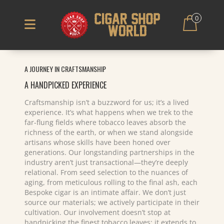
0
A JOURNEY IN CRAFTSMANSHIP
A HANDPICKED EXPERIENCE
Craftsmanship isn’t a buzzword for us; it’s a lived
experience. It’s what happens when we trek to the
far-flung fields where tobacco leaves absorb the
richness of the earth, or when we stand alongside
artisans whose skills have been honed over
generations. Our longstanding partnerships in the
industry aren’t just transactional—they’re deeply
relational. From seed selection to the nuances of
aging, from meticulous rolling to the final ash, each
Bespoke cigar is an intimate affair. We don’t just
source our materials; we actively participate in their
cultivation. Our involvement doesn’t stop at
handpicking the finest tobacco leaves; it extends to