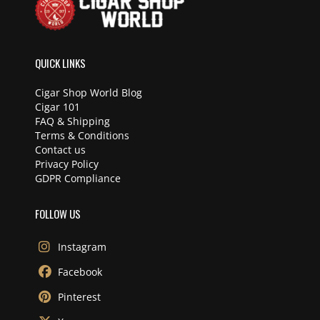
QUICK LINKS
Cigar Shop World Blog
Cigar 101
FAQ & Shipping
Terms & Conditions
Contact us
Privacy Policy
GDPR Compliance
FOLLOW US
Instagram
Facebook
Pinterest