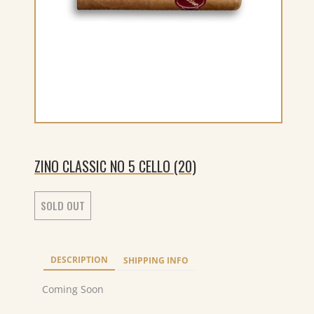
ZINO CLASSIC NO 5 CELLO (20)
SOLD OUT
DESCRIPTION
SHIPPING INFO
Coming Soon