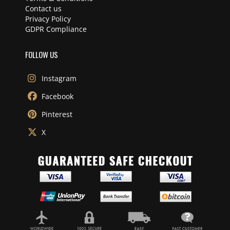
Contact us
Privacy Policy
GDPR Compliance
FOLLOW US
Instagram
Facebook
Pinterest
X