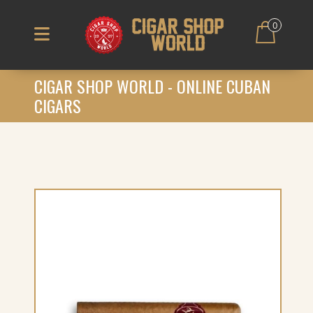
0
CIGAR SHOP WORLD - ONLINE CUBAN
CIGARS