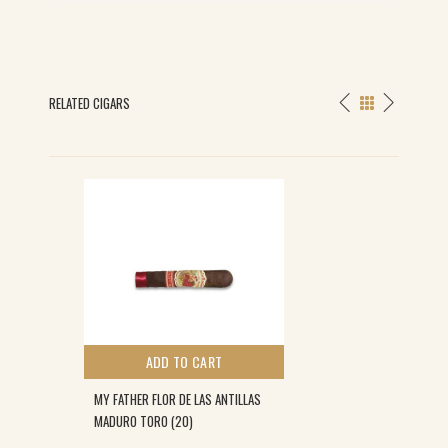
RELATED CIGARS
ADD TO CART
MY FATHER FLOR DE LAS ANTILLAS
MADURO TORO (20)