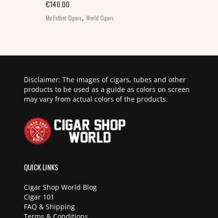
€
140.00
,
My Father Cigars
World Cigars
Disclaimer: The images of cigars, tubes and other
products to be used as a guide as colors on screen
may vary from actual colors of the products.
QUICK LINKS
Cigar Shop World Blog
Cigar 101
FAQ & Shipping
Terms & Conditions