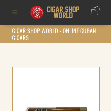
0
CIGAR SHOP WORLD - ONLINE CUBAN
CIGARS