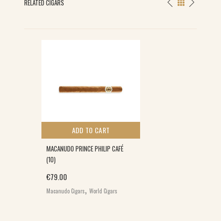
RELATED CIGARS
ADD TO CART
MACANUDO PRINCE PHILIP CAFÉ
(10)
€
79.00
,
Macanudo Cigars
World Cigars