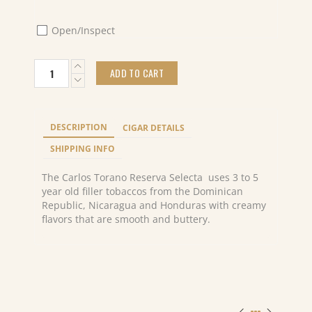
Open/Inspect
Carlos
ADD TO CART
Torano
Reserva
Selecta
Presidente
DESCRIPTION
CIGAR DETAILS
(10)
quantity
SHIPPING INFO
The Carlos Torano Reserva Selecta uses 3 to 5
year old filler tobaccos from the Dominican
Republic, Nicaragua and Honduras with creamy
flavors that are smooth and buttery.