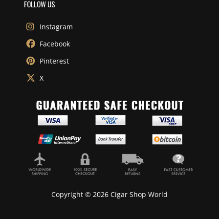
FOLLOW US
Instagram
Facebook
Pinterest
X
Copyright © 2026 Cigar Shop World