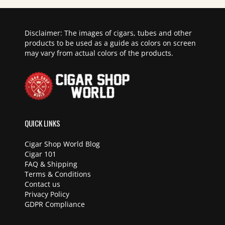
Disclaimer: The images of cigars, tubes and other
products to be used as a guide as colors on screen
may vary from actual colors of the products.
QUICK LINKS
Cigar Shop World Blog
Cigar 101
FAQ & Shipping
Terms & Conditions
Contact us
Privacy Policy
GDPR Compliance