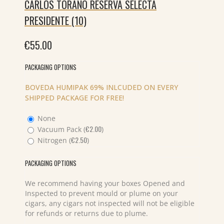
CARLOS TORANO RESERVA SELECTA
PRESIDENTE (10)
€
55.00
PACKAGING OPTIONS
BOVEDA HUMIPAK 69% INLCUDED ON EVERY
SHIPPED PACKAGE FOR FREE!
None
€
2.00
Vacuum Pack (
)
€
2.50
Nitrogen (
)
PACKAGING OPTIONS
We recommend having your boxes Opened and
Inspected to prevent mould or plume on your
cigars, any cigars not inspected will not be eligible
for refunds or returns due to plume.