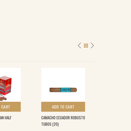
 CART
ADD TO CART
ADD TO 
AN HALF
CAMACHO ECUADOR ROBUSTO
CAMACHO COROJO
TUBOS (20)
€
21.00