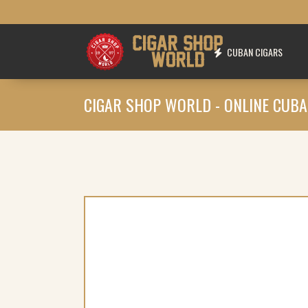
CUBAN CIGARS
CIGAR SHOP WORLD - ONLINE CUBA