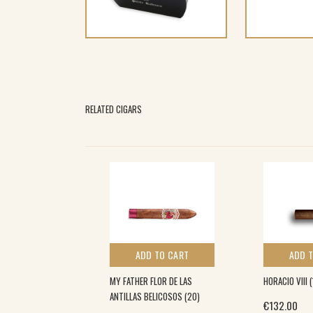
RELATED CIGARS
 TO CART
ADD TO CART
ADD 
LA (25)
MY FATHER FLOR DE LAS
HORACIO VIII (
ANTILLAS BELICOSOS (20)
€
132.00