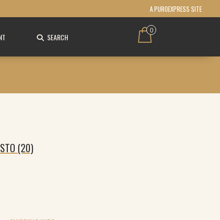
A PUROEXPRESS SITE
0
NT
SEARCH
STO (20)