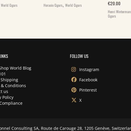
,
,
€
20.00
World Cigars
Horacio Cigars
World Cigars
Henri Winterman
Cigars
LINKS
FOLLOW US
Shop World Blog
Instagram
101
 Shipping
Facebook
 & Conditions
Pinterest
t us
y Policy
X
Compliance
onnel Consulting SA, Route de Carouge 28, 1205 Genève, Switzerla