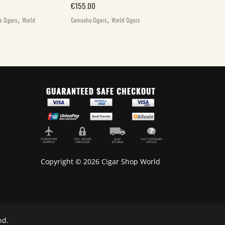
,
€
155.00
Camacho Cigars
W
,
,
s Cigars
World
Camacho Cigars
World Cigars
Copyright © 2026 Cigar Shop World
nd.