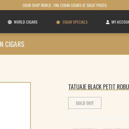
CIGAR SHOP WORLD : FINE CUBAN CIGARS AT GREAT PRICES
WORLD CIGARS
CIGAR SPECIALS
MY ACCOU
N CIGARS
TATUAJE BLACK PETIT ROBU
SOLD OUT