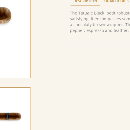
DESCRIPTION
CIGAR DETAILS
The Tatuaje Black petit robusto
satisfying. It encompasses som
a chocolaty brown wrapper. Th
pepper, espresso and leather.