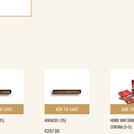
TO CART
ADD TO CART
ADD TO
15)
HORACIO I (15)
HENRI WINTERM
CORONA (5×5)
€
207.00