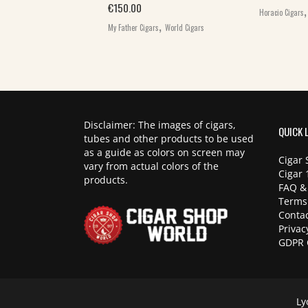
,
€
150.00
ars
World Cigars
Horacio Cigars
,
My Father Cigars
World Cigars
Disclaimer: The images of cigars,
QUICK 
tubes and other products to be used
as a guide as colors on screen may
Cigar 
vary from actual colors of the
Cigar 
products.
FAQ &
Terms
Contac
Privac
GDPR 
Ly