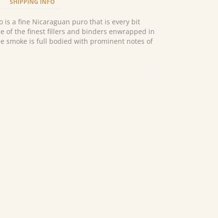
SHIPPING INFO
 is a fine Nicaraguan puro that is every bit
e of the finest fillers and binders enwrapped in
e smoke is full bodied with prominent notes of