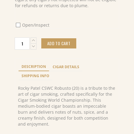
for refunds or returns due to plume.
Open/Inspect
Rocky
ADD TO CART
Patel
CSWC
Robusto
(20)
DESCRIPTION
CIGAR DETAILS
quantity
SHIPPING INFO
Rocky Patel CSWC Robusto (20) is a tribute to the
art of cigar smoking, crafted specifically for the
Cigar Smoking World Championship. This
medium-bodied cigar boasts an impeccable
burn and delivers notes of nuts, spice, and a
creamy finish, designed for both competition
and enjoyment.