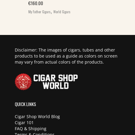
€
160.00
,
My Father Cigars
World Cigars
Disclaimer: The images of cigars, tubes and other
products to be used as a guide as colors on screen
may vary from actual colors of the products.
QUICK LINKS
Cigar Shop World Blog
Cigar 101
FAQ & Shipping
Terms & Conditions