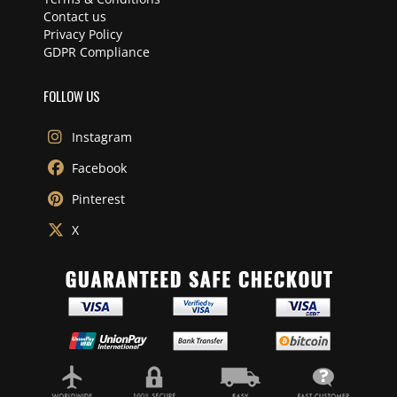
Contact us
Privacy Policy
GDPR Compliance
FOLLOW US
Instagram
Facebook
Pinterest
X