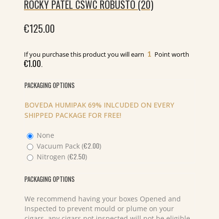
ROCKY PATEL CSWC ROBUSTO (20)
€
125.00
1
If you purchase this product you will earn
Point worth
€
1.00
.
PACKAGING OPTIONS
BOVEDA HUMIPAK 69% INLCUDED ON EVERY
SHIPPED PACKAGE FOR FREE!
None
€
2.00
Vacuum Pack (
)
€
2.50
Nitrogen (
)
PACKAGING OPTIONS
We recommend having your boxes Opened and
Inspected to prevent mould or plume on your
cigars, any cigars not inspected will not be eligible