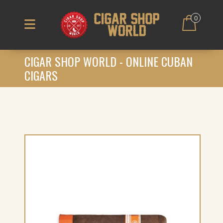
0
CIGAR SHOP WORLD - ONLINE CUBAN
CIGARS