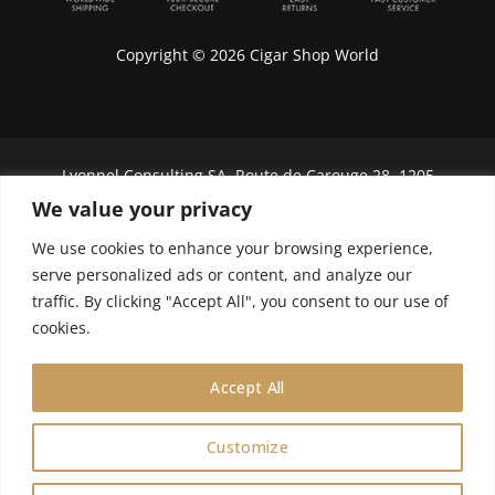
Copyright © 2026 Cigar Shop World
Lyonnel Consulting SA, Route de Carouge 28, 1205
Genève, Switzerland.
We value your privacy
In purchasing you will confirm you are over 21
We use cookies to enhance your browsing experience,
years old.
serve personalized ads or content, and analyze our
traffic. By clicking "Accept All", you consent to our use of
We do not send Cuban cigars to U.S. citizens
cookies.
Accept All
Customize
0