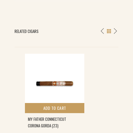
RELATED CIGARS
ADD TO CART
MY FATHER CONNECTICUT
CORONA GORDA (23)