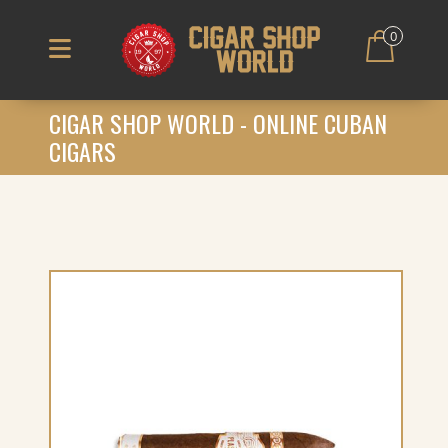
0
CIGAR SHOP WORLD - ONLINE CUBAN
CIGARS