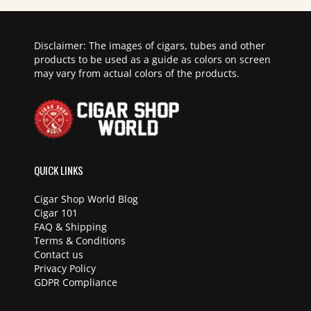
Disclaimer: The images of cigars, tubes and other
products to be used as a guide as colors on screen
may vary from actual colors of the products.
QUICK LINKS
Cigar Shop World Blog
Cigar 101
FAQ & Shipping
Terms & Conditions
Contact us
Privacy Policy
GDPR Compliance