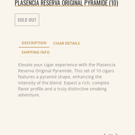
PLASENCIA RESERVA ORIGINAL PYRAMIDE (10)
SOLD OUT
DESCRIPTION
CIGAR DETAILS
SHIPPING INFO
Elevate your cigar experience with the Plasencia
Reserva Original Pyramide. This set of 10 cigars
features a pyramid shape, enhancing the
intensity of the blend. Expect a rich, complex
flavor profile and a truly distinctive smoking
adventure.