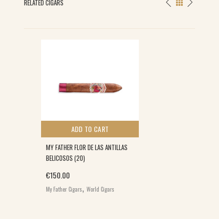
RELATED CIGARS
ADD TO CART
MY FATHER FLOR DE LAS ANTILLAS
BELICOSOS (20)
€
150.00
,
My Father Cigars
World Cigars