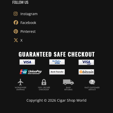
FOLLOW US
Instagram
Facebook
Pinterest
X
Copyright © 2026 Cigar Shop World