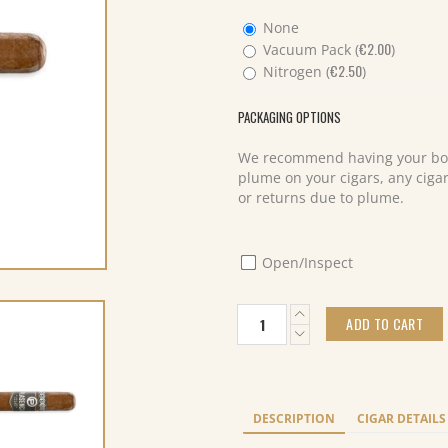
None
€
2.00
Vacuum Pack (
)
€
2.50
Nitrogen (
)
PACKAGING OPTIONS
We recommend having your box
plume on your cigars, any cigar
or returns due to plume.
Open/Inspect
Plasencia
ADD TO CART
Alma
del
Campo
Travesia
Toro
DESCRIPTION
CIGAR DETAILS
Extra