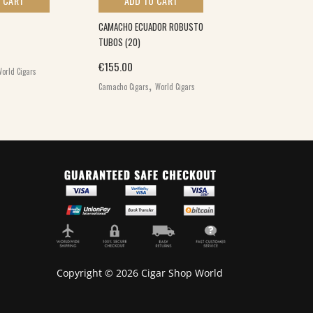
 CART
ADD TO CART
ADD TO 
CAMACHO ECUADOR ROBUSTO
CAMACHO COROJ
TUBOS (20)
(20)
€
155.00
€
146.00
orld Cigars
,
,
Camacho Cigars
World Cigars
Camacho Cigars
W
Copyright © 2026 Cigar Shop World