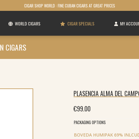
CIGAR SHOP WORLD : FINE CUBAN CIGARS AT GREAT PRICES
WORLD CIGARS
CIGAR SPECIALS
MY ACCOU
N CIGARS
PLASENCIA ALMA DEL CAMP
€
99.00
PACKAGING OPTIONS
BOVEDA HUMIPAK 69% INLCUD