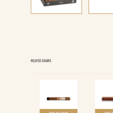
RELATED CIGARS