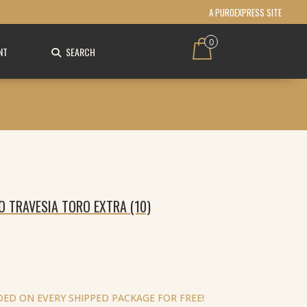
A PUROEXPRESS SITE
0
NT
SEARCH
O TRAVESIA TORO EXTRA (10)
ED ON EVERY SHIPPED PACKAGE FOR FREE!