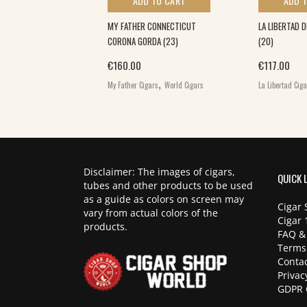
 TO CART
ADD TO CART
ADD 
LA (25)
MY FATHER CONNECTICUT
LA LIBERTAD 
CORONA GORDA (23)
(20)
,
€
160.00
€
117.00
ars
World Cigars
,
My Father Cigars
World Cigars
La Libertad Cig
Disclaimer: The images of cigars,
QUICK 
tubes and other products to be used
as a guide as colors on screen may
Cigar 
vary from actual colors of the
Cigar 
products.
FAQ &
Terms
Contac
Privac
GDPR 