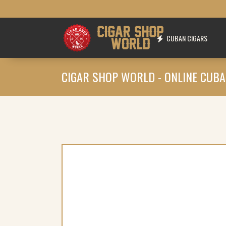
CUBAN CIGARS
CIGAR SHOP WORLD - ONLINE CUBA