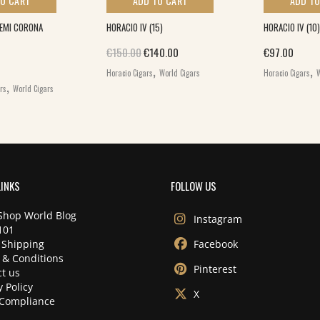
TO CART
ADD TO CART
ADD TO
DEMI CORONA
HORACIO IV (15)
HORACIO IV (10)
Original price was: €150.00.
Current price is: €140.00.
€
150.00
€
140.00
€
97.00
,
,
Horacio Cigars
World Cigars
Horacio Cigars
W
,
ars
World Cigars
LINKS
FOLLOW US
Shop World Blog
Instagram
101
 Shipping
Facebook
 & Conditions
Pinterest
t us
y Policy
X
Compliance