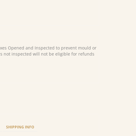
es Opened and Inspected to prevent mould or
s not inspected will not be eligible for refunds
SHIPPING INFO