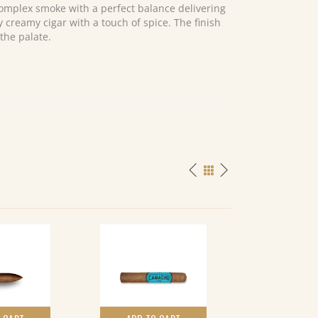
omplex smoke with a perfect balance delivering
y creamy cigar with a touch of spice. The finish
the palate.