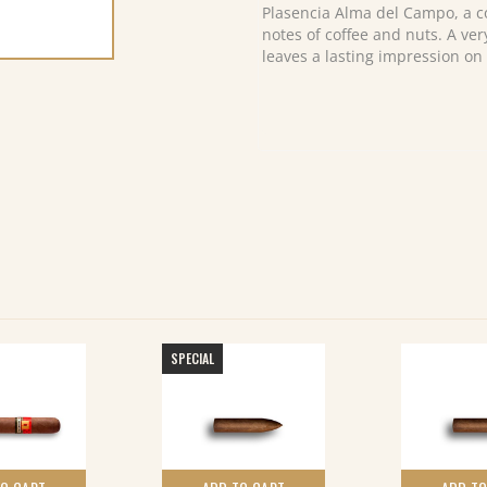
(10)
Plasencia Alma del Campo, a c
quantity
notes of coffee and nuts. A ver
leaves a lasting impression on 
SPECIAL