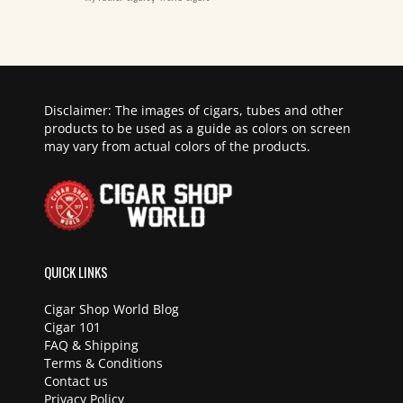
Disclaimer: The images of cigars, tubes and other
products to be used as a guide as colors on screen
may vary from actual colors of the products.
QUICK LINKS
Cigar Shop World Blog
Cigar 101
FAQ & Shipping
Terms & Conditions
Contact us
Privacy Policy