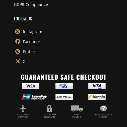
GDPR Compliance
FOLLOW US
Instagram
Facebook
Pinterest
X