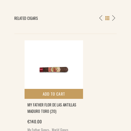
RELATED CIGARS
ADD TO CART
MY FATHER FLOR DE LAS ANTILLAS
MADURO TORO (20)
€
140.00
,
My Father Cigars
World Cigars