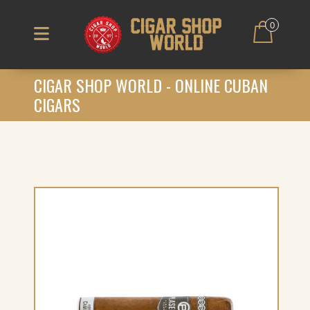
0
CIGAR SHOP WORLD - ONLINE CUBAN
CIGARS