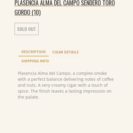
PLASENCIA ALMA DEL CAMPO SENDERO TORO
GORDO (10)
SOLD OUT
DESCRIPTION
CIGAR DETAILS
SHIPPING INFO
Plasencia Alma del Campo, a complex smoke
with a perfect balance delivering notes of coffee
and nuts. A very creamy cigar with a touch of
spice. The finish leaves a lasting impression on
the palate.