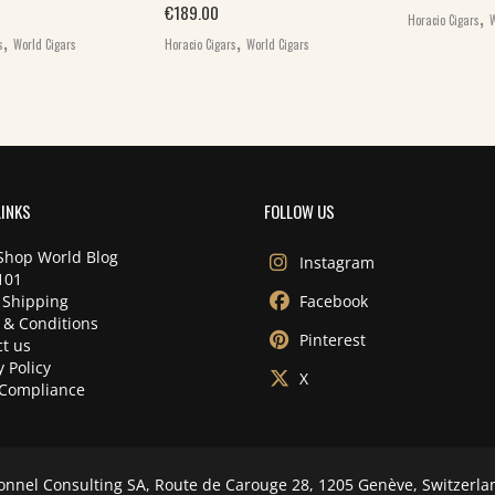
,
€
189.00
Horacio Cigars
W
,
,
s
World Cigars
Horacio Cigars
World Cigars
LINKS
FOLLOW US
Shop World Blog
Instagram
101
 Shipping
Facebook
 & Conditions
Pinterest
t us
y Policy
X
Compliance
onnel Consulting SA, Route de Carouge 28, 1205 Genève, Switzerla