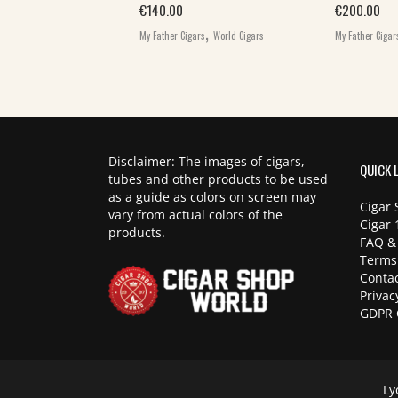
,
€
140.00
€
200.00
World Cigars
,
My Father Cigars
World Cigars
My Father Cigar
Disclaimer: The images of cigars,
QUICK 
tubes and other products to be used
as a guide as colors on screen may
Cigar 
vary from actual colors of the
Cigar 
products.
FAQ &
Terms
Contac
Privac
GDPR 
Ly