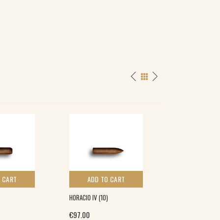
SPECIAL
 CART
ADD TO CART
ADD TO 
HORACIO IV (10)
HENRI WINTERMA
(5×5)
€
97.00