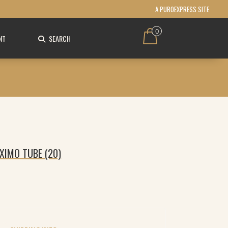
A PUROEXPRESS SITE
0
NT
SEARCH
XIMO TUBE (20)