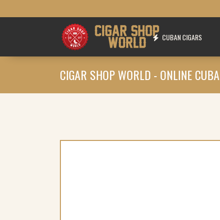
CUBAN CIGARS
CIGAR SHOP WORLD - ONLINE CUBA