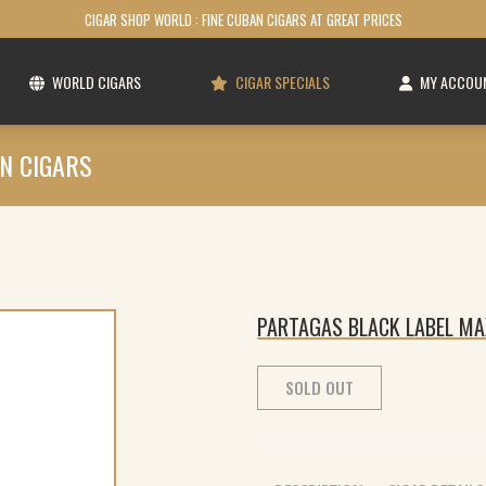
CIGAR SHOP WORLD : FINE CUBAN CIGARS AT GREAT PRICES
WORLD CIGARS
CIGAR SPECIALS
MY ACCOU
N CIGARS
PARTAGAS BLACK LABEL MA
SOLD OUT