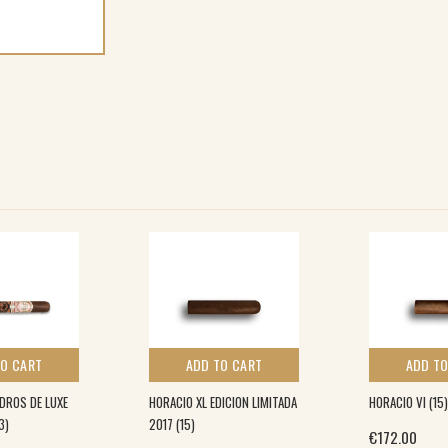
TO CART
ADD TO CART
ADD TO
DROS DE LUXE
HORACIO XL EDICION LIMITADA
HORACIO VI (15)
3)
2017 (15)
€
172.00