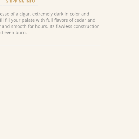
SHIPPING INFO
esso of a cigar, extremely dark in color and
ill fill your palate with full flavors of cedar and
 and smooth for hours. Its flawless construction
nd even burn.