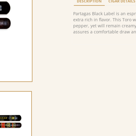
DESCRIPTION
CIGAR DETAILS
Partagas Black Label is an espr
extra rich in flavor. This Toro w
pepper, yet will remain creamy
assures a comfortable draw a