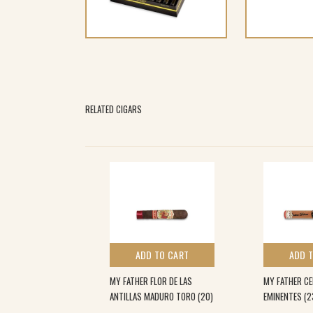
RELATED CIGARS
 TO CART
ADD TO CART
ADD 
A L.E TORO (10)
MY FATHER FLOR DE LAS
MY FATHER CE
ANTILLAS MADURO TORO (20)
EMINENTES (2