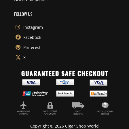
FOLLOW US
Instagram
Facebook
Pinterest
X
Copyright © 2026 Cigar Shop World