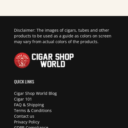
Disclaimer: The images of cigars, tubes and other
products to be used as a guide as colors on screen
may vary from actual colors of the products.
QUICK LINKS
Cigar Shop World Blog
Cigar 101
FAQ & Shipping
Terms & Conditions
Contact us
Privacy Policy
GDPR Compliance