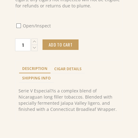
for refunds or returns due to plume.
Open/Inspect
Oliva
ADD TO CART
serie
V
liga
especial
DESCRIPTION
CIGAR DETAILS
Figurado
(24)
SHIPPING INFO
quantity
Serie V Especial?is a complex blend of
Nicaraguan long filler tobaccos. Blended with
specially fermented Jalapa Valley ligero, and
finished with a Connecticut Broadleaf Wrapper.