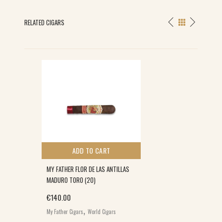
RELATED CIGARS
ADD TO CART
MY FATHER FLOR DE LAS ANTILLAS
MADURO TORO (20)
€
140.00
,
My Father Cigars
World Cigars