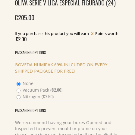
OLIVA SERIE V LIGA ESPECIAL FIGURADO (24)
€
205.00
2
If you purchase this product you will earn
Points worth
€
2.00
.
PACKAGING OPTIONS
BOVEDA HUMIPAK 69% INLCUDED ON EVERY
SHIPPED PACKAGE FOR FREE!
None
€
2.00
Vacuum Pack (
)
€
2.50
Nitrogen (
)
PACKAGING OPTIONS
We recommend having your boxes Opened and
Inspected to prevent mould or plume on your
cigars, any cigars not inspected will not be eligible