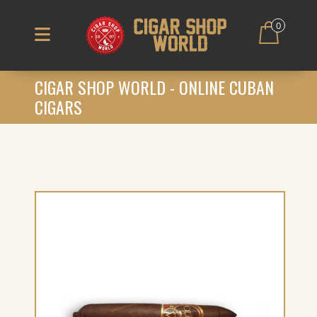
0
CIGAR SHOP WORLD - ONLINE CUBAN
CIGARS