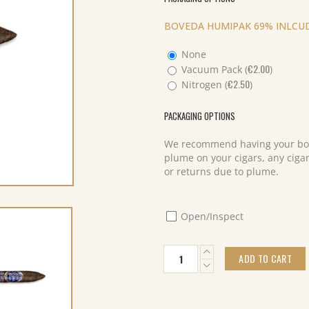
BOVEDA HUMIPAK 69% INLCUD
None
€
2.00
Vacuum Pack (
)
€
2.50
Nitrogen (
)
PACKAGING OPTIONS
We recommend having your box
plume on your cigars, any cigar
or returns due to plume.
Open/Inspect
My
ADD TO CART
Father
Don
Pepin
Blue