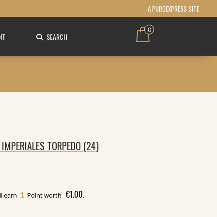
A PUROEXPRESS SITE
0
NT
SEARCH
 IMPERIALES TORPEDO (24)
€
1.00
1
ll earn
Point worth
.