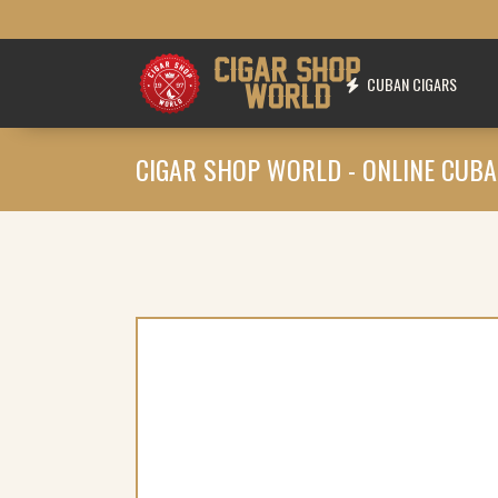
CUBAN CIGARS
CIGAR SHOP WORLD - ONLINE CUBA