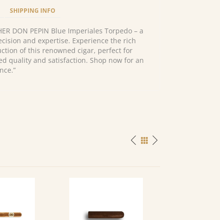
SHIPPING INFO
HER DON PEPIN Blue Imperiales Torpedo – a
cision and expertise. Experience the rich
ction of this renowned cigar, perfect for
ed quality and satisfaction. Shop now for an
nce.”