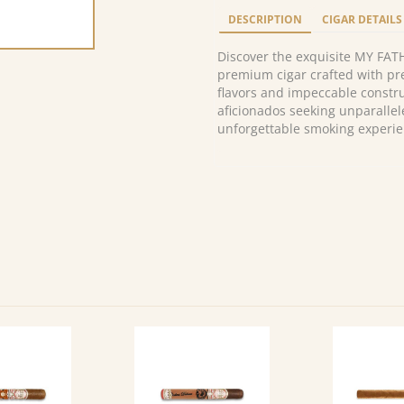
Imperiales
DESCRIPTION
CIGAR DETAILS
Torpedo
(24)
Discover the exquisite MY FAT
quantity
premium cigar crafted with pre
flavors and impeccable constru
aficionados seeking unparallel
unforgettable smoking experie