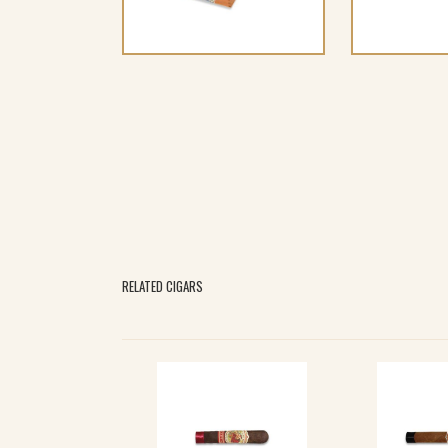
RELATED CIGARS