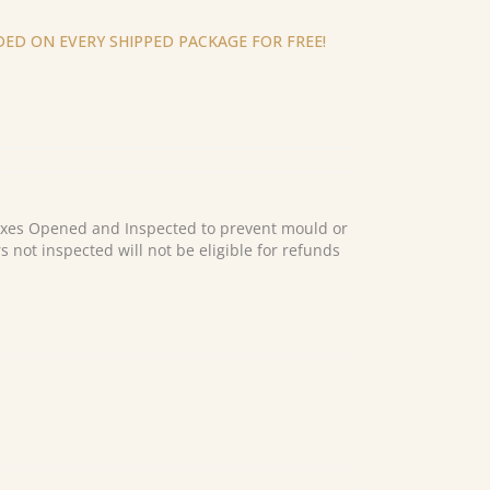
ED ON EVERY SHIPPED PACKAGE FOR FREE!
es Opened and Inspected to prevent mould or
s not inspected will not be eligible for refunds