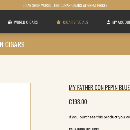
CIGAR SHOP WORLD : FINE CUBAN CIGARS AT GREAT PRICES
WORLD CIGARS
CIGAR SPECIALS
MY ACCOU
N CIGARS
MY FATHER DON PEPIN BLUE
€
198.00
If you purchase this product you wi
PACKAGING OPTIONS