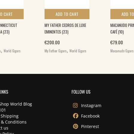
TO CART
ADD TO CART
ADD TO
ONNECTICUT
MY FATHER CEDROS DE LUXE
MACANUDO PRIN
A (23)
EMINENTES (23)
CAFÉ (10)
€
200.00
€
79.00
,
,
s
World Cigars
My Father Cigars
World Cigars
Macanudo Cigars
LINKS
FOLLOW US
Shop World Blog
Instagram
101
 Shipping
Facebook
 & Conditions
Pinterest
t us
y Policy