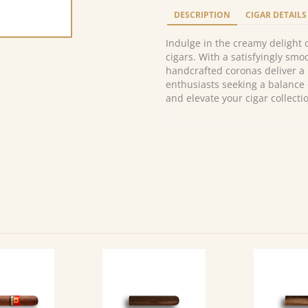
Corona
DESCRIPTION
CIGAR DETAILS
Extra
(10)
Indulge in the creamy delight
quantity
cigars. With a satisfyingly sm
handcrafted coronas deliver a
enthusiasts seeking a balance 
and elevate your cigar collecti