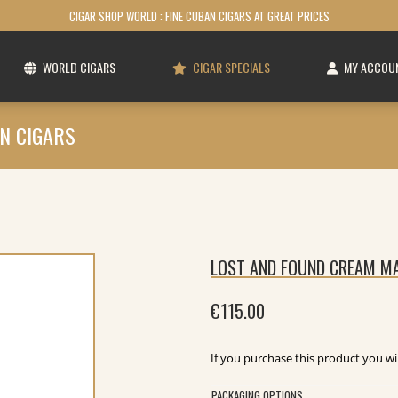
CIGAR SHOP WORLD : FINE CUBAN CIGARS AT GREAT PRICES
WORLD CIGARS
CIGAR SPECIALS
MY ACCOU
N CIGARS
LOST AND FOUND CREAM MA
€
115.00
If you purchase this product you wi
PACKAGING OPTIONS