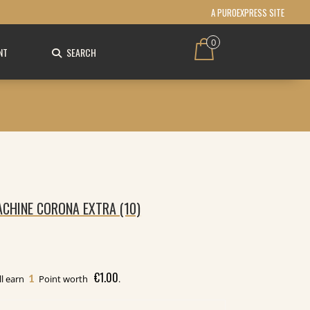
A PUROEXPRESS SITE
0
NT
SEARCH
CHINE CORONA EXTRA (10)
€
1.00
1
ll earn
Point worth
.