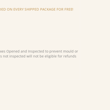
ED ON EVERY SHIPPED PACKAGE FOR FREE!
es Opened and Inspected to prevent mould or
s not inspected will not be eligible for refunds