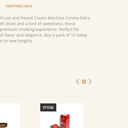
SHIPPING INFO
 of Lost and Found Cream Machine Corona Extra
ooth draw and a hint of sweetness, these
 premium smoking experience. Perfect for
of flavor and elegance. Buy a pack of 10 today
on to new heights.
SPECIAL