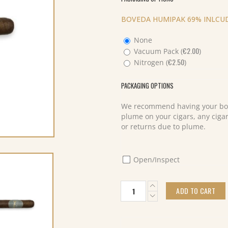
BOVEDA HUMIPAK 69% INLCUD
None
€
2.00
Vacuum Pack (
)
€
2.50
Nitrogen (
)
PACKAGING OPTIONS
We recommend having your box
plume on your cigars, any cigar
or returns due to plume.
Open/Inspect
Lost
ADD TO CART
and
Found
Cream
Machine