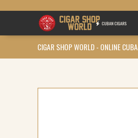
CUBAN CIGARS
CIGAR SHOP WORLD - ONLINE CUBA