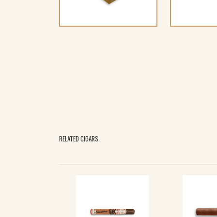
RELATED CIGARS