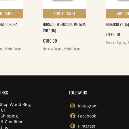
TO CART
ADD TO CART
ADD TO
DEMI CORONA
HORACIO XL EDICION LIMITADA
HORACIO VI (15)
2017 (15)
€
172.00
,
€
189.00
Horacio Cigars
W
,
,
ars
World Cigars
Horacio Cigars
World Cigars
LINKS
FOLLOW US
Shop World Blog
Instagram
101
 Shipping
Facebook
 & Conditions
Pinterest
t us