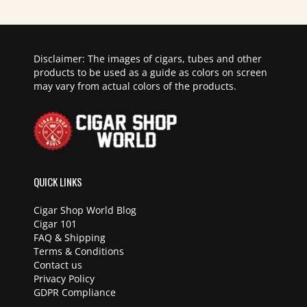
Disclaimer: The images of cigars, tubes and other
products to be used as a guide as colors on screen
may vary from actual colors of the products.
QUICK LINKS
Cigar Shop World Blog
Cigar 101
FAQ & Shipping
Terms & Conditions
Contact us
Privacy Policy
GDPR Compliance