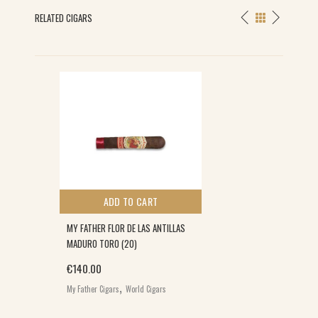
RELATED CIGARS
ADD TO CART
MY FATHER FLOR DE LAS ANTILLAS
MADURO TORO (20)
€
140.00
,
My Father Cigars
World Cigars