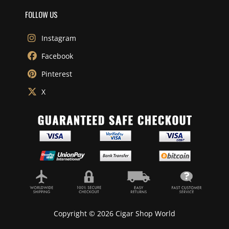
FOLLOW US
Instagram
Facebook
Pinterest
X
Copyright © 2026 Cigar Shop World