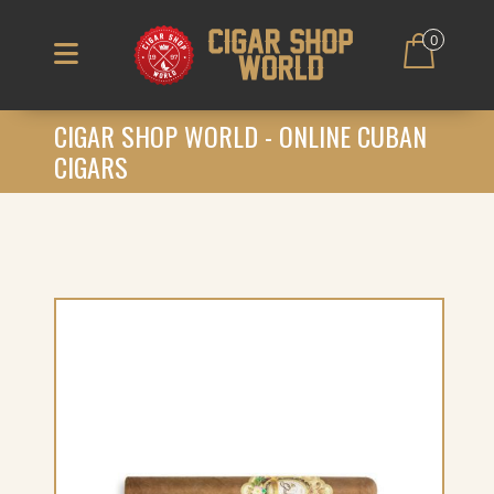
0
CIGAR SHOP WORLD - ONLINE CUBAN
CIGARS