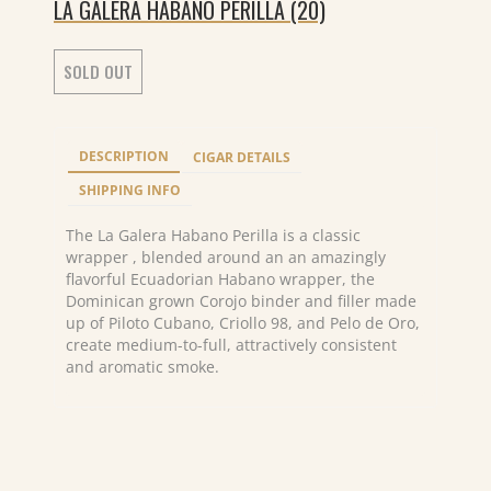
LA GALERA HABANO PERILLA (20)
SOLD OUT
DESCRIPTION
CIGAR DETAILS
SHIPPING INFO
The La Galera Habano Perilla is a classic
wrapper , blended around an an amazingly
flavorful Ecuadorian Habano wrapper, the
Dominican grown Corojo binder and filler made
up of Piloto Cubano, Criollo 98, and Pelo de Oro,
create medium-to-full, attractively consistent
and aromatic smoke.