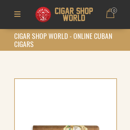
0
CIGAR SHOP WORLD - ONLINE CUBAN
CIGARS