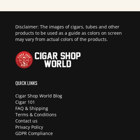
Disclaimer: The images of cigars, tubes and other
products to be used as a guide as colors on screen
may vary from actual colors of the products.
QUICK LINKS
Cigar Shop World Blog
Cigar 101
FAQ & Shipping
Terms & Conditions
Contact us
Privacy Policy
GDPR Compliance