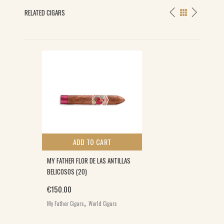
RELATED CIGARS
ADD TO CART
MY FATHER FLOR DE LAS ANTILLAS
BELICOSOS (20)
€
150.00
,
My Father Cigars
World Cigars