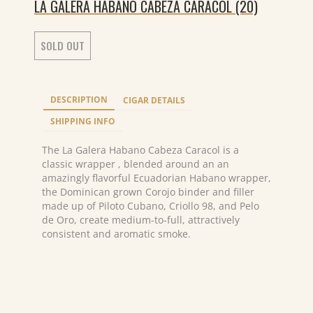
LA GALERA HABANO CABEZA CARACOL (20)
SOLD OUT
DESCRIPTION
CIGAR DETAILS
SHIPPING INFO
The La Galera Habano Cabeza Caracol is a
classic wrapper , blended around an an
amazingly flavorful Ecuadorian Habano wrapper,
the Dominican grown Corojo binder and filler
made up of Piloto Cubano, Criollo 98, and Pelo
de Oro, create medium-to-full, attractively
consistent and aromatic smoke.