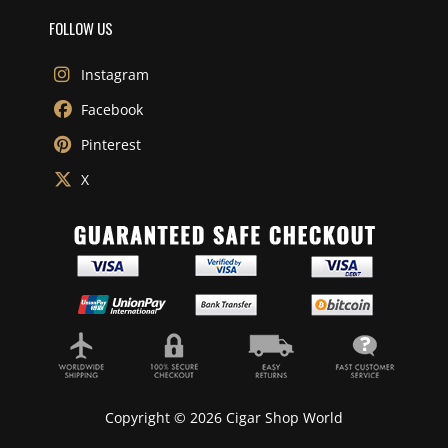
FOLLOW US
Instagram
Facebook
Pinterest
X
Copyright © 2026 Cigar Shop World