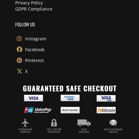
Privacy Policy
GDPR Compliance
FOLLOW US
Instagram
Facebook
Pinterest
X