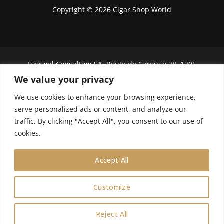
Copyright © 2026 Cigar Shop World
Lyonnel Consulting SA, Route de Carouge 28, 1205
Genève, Switzerland.
We value your privacy
In purchasing you will confirm you are over 21
We use cookies to enhance your browsing experience,
years old.
serve personalized ads or content, and analyze our
traffic. By clicking "Accept All", you consent to our use of
We do not send Cuban cigars to U.S. citizens
cookies.
Accept All
Customize
0
Reject All