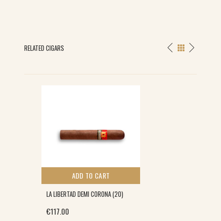
RELATED CIGARS
ADD TO CART
LA LIBERTAD DEMI CORONA (20)
€
117.00