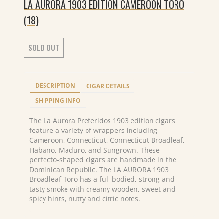
LA AURORA 1903 EDITION CAMEROON TORO
(18)
SOLD OUT
DESCRIPTION
CIGAR DETAILS
SHIPPING INFO
The La Aurora Preferidos 1903 edition cigars
feature a variety of wrappers including
Cameroon, Connecticut, Connecticut Broadleaf,
Habano, Maduro, and Sungrown. These
perfecto-shaped cigars are handmade in the
Dominican Republic. The LA AURORA 1903
Broadleaf Toro has a full bodied, strong and
tasty smoke with creamy wooden, sweet and
spicy hints, nutty and citric notes.