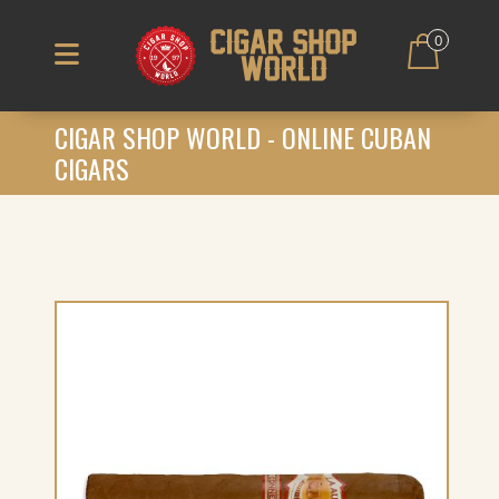
0
CIGAR SHOP WORLD - ONLINE CUBAN
CIGARS