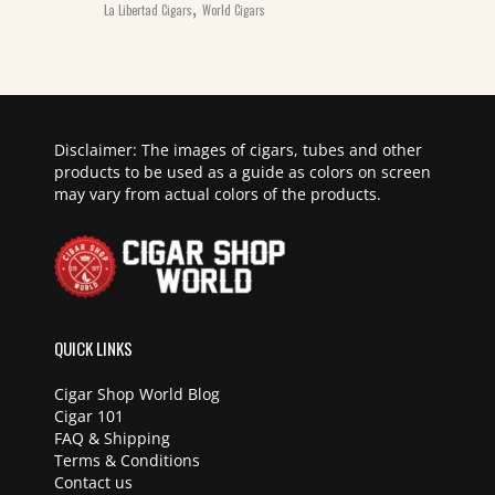
,
La Libertad Cigars
World Cigars
Disclaimer: The images of cigars, tubes and other
products to be used as a guide as colors on screen
may vary from actual colors of the products.
QUICK LINKS
Cigar Shop World Blog
Cigar 101
FAQ & Shipping
Terms & Conditions
Contact us