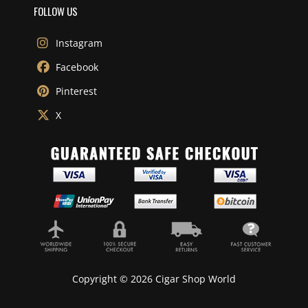
FOLLOW US
Instagram
Facebook
Pinterest
X
Copyright © 2026 Cigar Shop World