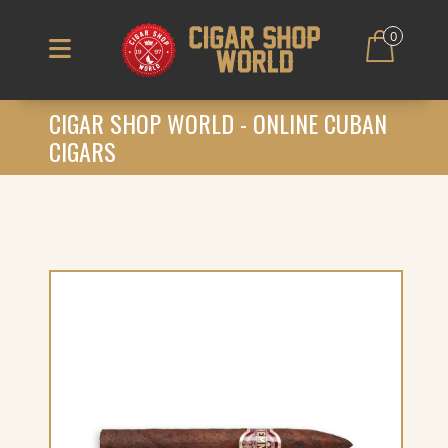
0
CIGAR SHOP WORLD - ONLINE CUBAN
CIGARS