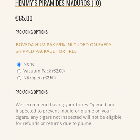
HEMMY’S PIRAMIDES MADUROS (10)
€
65.00
PACKAGING OPTIONS
BOVEDA HUMIPAK 69% INLCUDED ON EVERY
SHIPPED PACKAGE FOR FREE!
None
€
2.00
Vacuum Pack (
)
€
2.50
Nitrogen (
)
PACKAGING OPTIONS
We recommend having your boxes Opened and
Inspected to prevent mould or plume on your
cigars, any cigars not inspected will not be eligible
for refunds or returns due to plume.