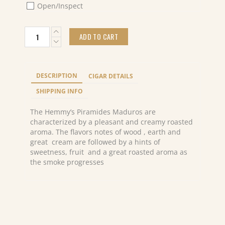
Open/Inspect
Hemmy's
ADD TO CART
Piramides
Maduros
(10)
quantity
DESCRIPTION
CIGAR DETAILS
SHIPPING INFO
The Hemmy’s Piramides Maduros are
characterized by a pleasant and creamy roasted
aroma. The flavors notes of wood , earth and
great cream are followed by a hints of
sweetness, fruit and a great roasted aroma as
the smoke progresses