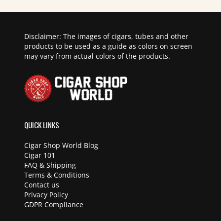
Disclaimer: The images of cigars, tubes and other
products to be used as a guide as colors on screen
may vary from actual colors of the products.
QUICK LINKS
Cigar Shop World Blog
Cigar 101
FAQ & Shipping
Terms & Conditions
Contact us
Privacy Policy
GDPR Compliance