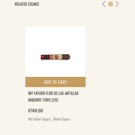
RELATED CIGARS
ADD TO CART
MY FATHER FLOR DE LAS ANTILLAS
MADURO TORO (20)
€
140.00
,
My Father Cigars
World Cigars