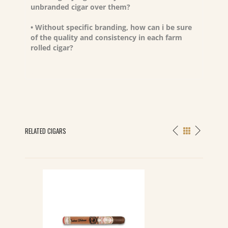
unbranded cigar over them?
• Without specific branding, how can i be sure
of the quality and consistency in each farm
rolled cigar?
RELATED CIGARS