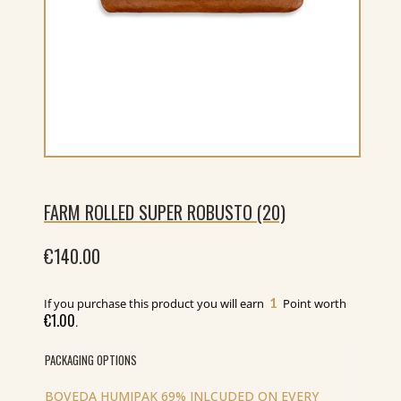
FARM ROLLED SUPER ROBUSTO (20)
€
140.00
1
If you purchase this product you will earn
Point worth
€
1.00
.
PACKAGING OPTIONS
BOVEDA HUMIPAK 69% INLCUDED ON EVERY