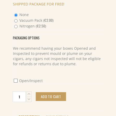
SHIPPED PACKAGE FOR FREE!
None
€
2.00
Vacuum Pack (
)
€
2.50
Nitrogen (
)
PACKAGING OPTIONS
We recommend having your boxes Opened and
Inspected to prevent mould or plume on your
cigars, any cigars not inspected will not be eligible
for refunds or returns due to plume.
Open/Inspect
Farm
ADD TO CART
Rolled
Super
Robusto
(20)