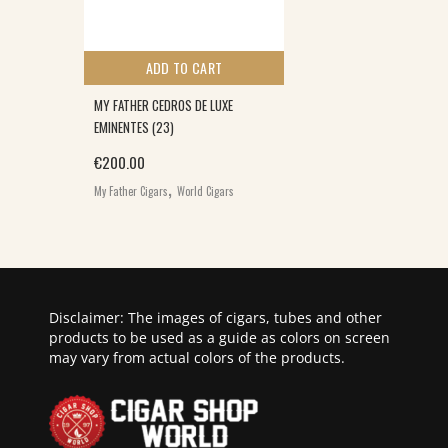
ADD TO CART
MY FATHER CEDROS DE LUXE
EMINENTES (23)
€
200.00
,
My Father Cigars
World Cigars
Disclaimer: The images of cigars, tubes and other
products to be used as a guide as colors on screen
may vary from actual colors of the products.