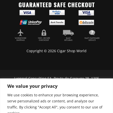
Copyright © 2026 Cigar Shop World
Lyonnel Consulting SA, Route de Carouge 28, 1205
Genève, Switzerland.
We value your privacy
In purchasing you will confirm you are over 21
We use cookies to enhance your browsing experience,
years old.
serve personalized ads or content, and analyze our
traffic. By clicking "Accept All", you consent to our use of
We do not send Cuban cigars to U.S. citizens