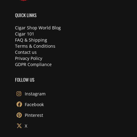
QUICK LINKS
Cigar Shop World Blog
Cigar 101
FAQ & Shipping
Terms & Conditions
Contact us
Privacy Policy
GDPR Compliance
FOLLOW US
Instagram
Facebook
Pinterest
X