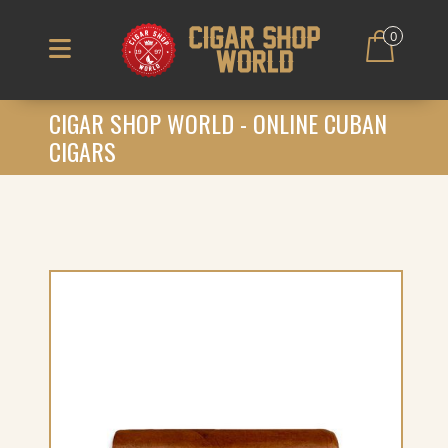
0
CIGAR SHOP WORLD - ONLINE CUBAN
CIGARS