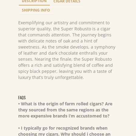
DESCRIPTION
CIGAR DETAILS
quantity
SHIPPING INFO
Exemplifying our artistry and commitment to
superior quality, the Super Robusto is a cigar
that commands attention. The journey begins
with delicate notes of oak and a hint of
sweetness. As the smoke develops, a symphony
of leather and dark chocolate enthralls your
senses. Nearing the finale, the Super Robusto
offers a rich and satisfying blend of coffee and
spicy black pepper, leaving you with a taste of
luxury that’s truly unforgettable.
FAQS
• What is the origin of farm rolled cigars? Are
they sourced from the same regions as the
more expensive brands i’m accustomed to?
• I typically go for recognized brands when
choosing my cigars. Why should i choose an