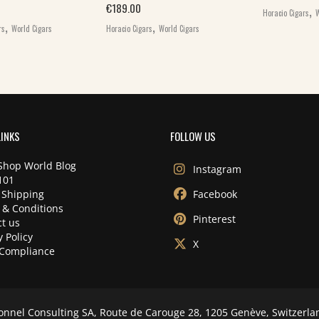
,
€
189.00
Horacio Cigars
W
,
,
rs
World Cigars
Horacio Cigars
World Cigars
LINKS
FOLLOW US
Shop World Blog
Instagram
101
 Shipping
Facebook
 & Conditions
Pinterest
t us
y Policy
X
Compliance
onnel Consulting SA, Route de Carouge 28, 1205 Genève, Switzerla