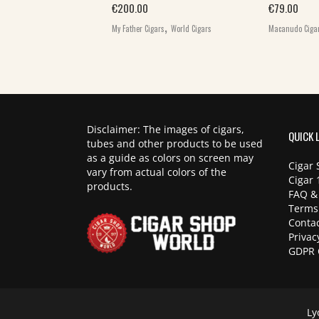
€
200.00
€
79.00
,
,
rs
World Cigars
My Father Cigars
World Cigars
Macanudo Ciga
Disclaimer: The images of cigars,
QUICK 
tubes and other products to be used
as a guide as colors on screen may
Cigar 
vary from actual colors of the
Cigar 
products.
FAQ &
Terms
Contac
Privac
GDPR 
Ly