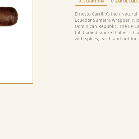
DESCRIPTION
CIGAR DETAILS
Ernesto Carrillo’s Inch Natura
Ecuador Sumatra wrapper, Nic
Dominican Republic. The EP Car
full bodied smoke that is ric
with spices, earth and nuttines