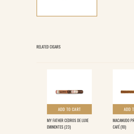
RELATED CIGARS
 TO CART
ADD TO CART
ADD 
ONNECTICUT
MY FATHER CEDROS DE LUXE
MACANUDO PRI
0)
EMINENTES (23)
CAFÉ (10)