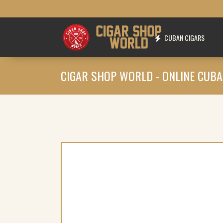
CUBAN CIGARS
CIGAR SHOP WORLD - ONLINE CUBA