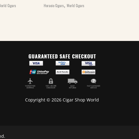
,
,
orld Cigars
Horacio Cigars
World Cigars
Horacio Cigars
Wo
Copyright © 2026 Cigar Shop World
nd.