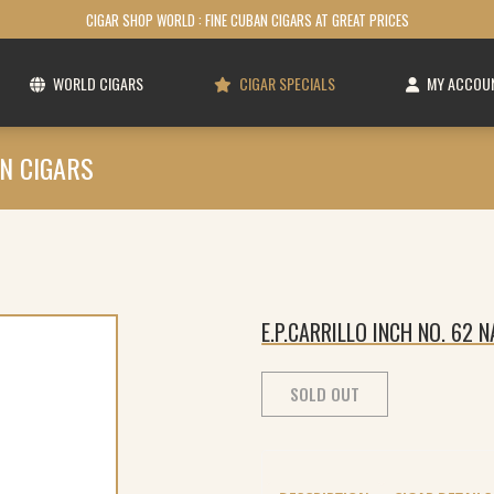
CIGAR SHOP WORLD : FINE CUBAN CIGARS AT GREAT PRICES
WORLD CIGARS
CIGAR SPECIALS
MY ACCOU
N CIGARS
E.P.CARRILLO INCH NO. 62 
SOLD OUT