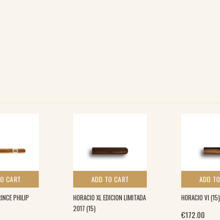
TO CART
ADD TO CART
ADD TO
NCE PHILIP
HORACIO XL EDICION LIMITADA
HORACIO VI (15)
2017 (15)
€
172.00