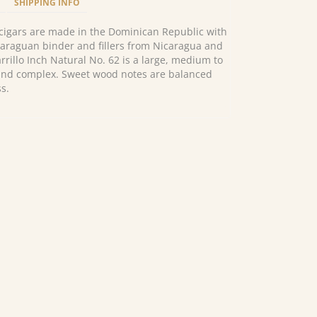
SHIPPING INFO
l cigars are made in the Dominican Republic with
araguan binder and fillers from Nicaragua and
rillo Inch Natural No. 62 is a large, medium to
h and complex. Sweet wood notes are balanced
s.