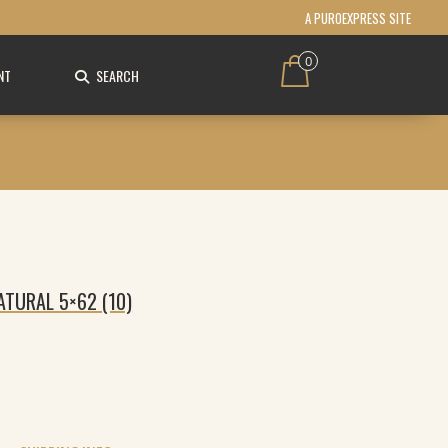
A PUROEXPRESS SITE
0
NT
SEARCH
NATURAL 5×62 (10)