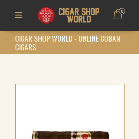
0
CIGAR SHOP WORLD - ONLINE CUBAN
CIGARS