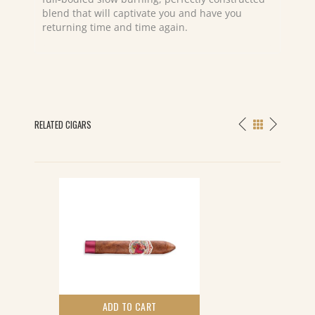
blend that will captivate you and have you
returning time and time again.
RELATED CIGARS
ADD TO CART