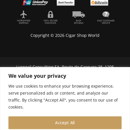
Copyright © 2026 Cigar Shop World
Lyonnel Consulting SA, Route de Carouge 28, 1205
Genève, Switzerland.
We value your privacy
In purchasing you will confirm you are over 21
We use cookies to enhance your browsing experience,
years old.
serve personalized ads or content, and analyze our
traffic. By clicking "Accept All", you consent to our use of
We do not send Cuban cigars to U.S. citizens
cookies.
Accept All