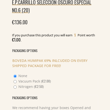
E.P.CARRILLO SELECCION OSCURO ESPECIAL
NO.6 (20)
€
136.00
1
If you purchase this product you will earn
Point worth
€
1.00
.
PACKAGING OPTIONS
BOVEDA HUMIPAK 69% INLCUDED ON EVERY
SHIPPED PACKAGE FOR FREE!
None
€
2.00
Vacuum Pack (
)
€
2.50
Nitrogen (
)
PACKAGING OPTIONS
We recommend having your boxes Opened and