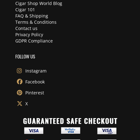
Cigar Shop World Blog
Cigar 101
FAQ & Shipping
Terms & Conditions
Contact us
Privacy Policy
GDPR Compliance
FOLLOW US
Instagram
Facebook
Pinterest
X