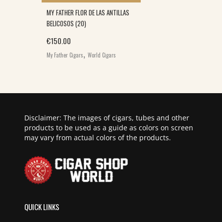
MY FATHER FLOR DE LAS ANTILLAS
BELICOSOS (20)
€
150.00
,
My Father Cigars
World Cigars
Disclaimer: The images of cigars, tubes and other
products to be used as a guide as colors on screen
may vary from actual colors of the products.
QUICK LINKS