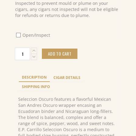
Inspected to prevent mould or plume on your
cigars, any cigars not inspected will not be eligible
for refunds or returns due to plume.
Open/Inspect
E.P.Carrillo
ADD TO CART
Seleccion
Oscuro
Especial
No.6
DESCRIPTION
CIGAR DETAILS
(20)
quantity
SHIPPING INFO
Seleccion Oscuro features a flavorful Mexican
San Andres Oscuro wrapper encasing an
Ecuadoran binder and Nicaraguan long-fillers.
The blend is balanced, complex and offer a
range of spice, pepper, wood, and sweet notes.
E.P. Carrillo Seleccion Oscuro is a medium to
full-bodied slow burning, perfectly constructed