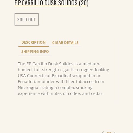
E.P.CARRILLO DUSK SOLIDOS (20)
SOLD OUT
DESCRIPTION
CIGAR DETAILS
SHIPPING INFO
The EP Carrillo Dusk Solidos is a medium-
bodied, full-strength cigar is a rugged-looking
USA Connecticut Broadleaf wrapped in an
Ecuadorian binder with filler tobaccos from
Nicaragua crating a complex smoking
experience with notes of coffee, and cedar.