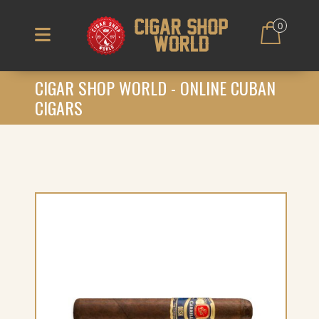
0
CIGAR SHOP WORLD - ONLINE CUBAN
CIGARS