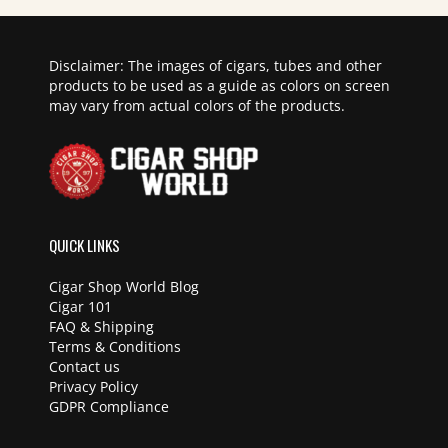
Disclaimer: The images of cigars, tubes and other
products to be used as a guide as colors on screen
may vary from actual colors of the products.
QUICK LINKS
Cigar Shop World Blog
Cigar 101
FAQ & Shipping
Terms & Conditions
Contact us
Privacy Policy
GDPR Compliance