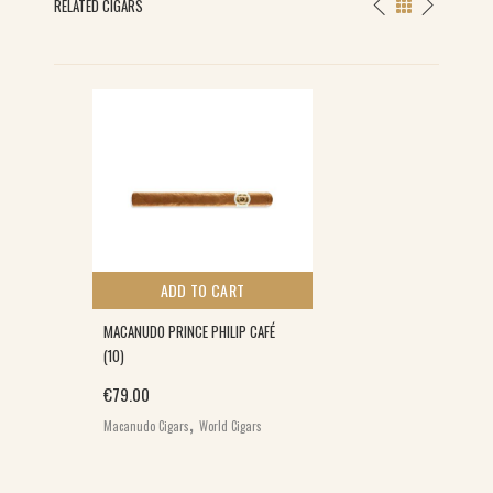
RELATED CIGARS
ADD TO CART
MACANUDO PRINCE PHILIP CAFÉ
(10)
€
79.00
,
Macanudo Cigars
World Cigars