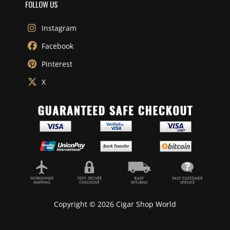
FOLLOW US
Instagram
Facebook
Pinterest
X
Copyright © 2026 Cigar Shop World