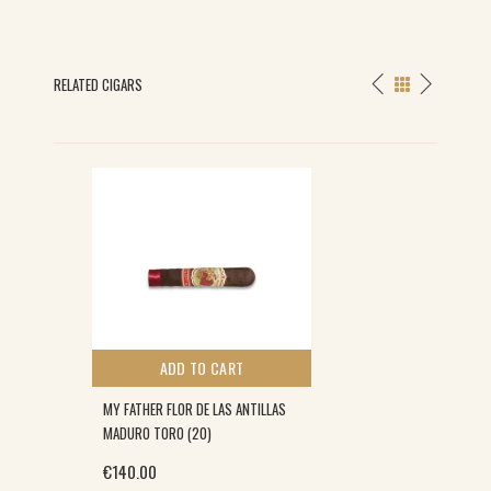
RELATED CIGARS
ADD TO CART
MY FATHER FLOR DE LAS ANTILLAS
MADURO TORO (20)
€
140.00