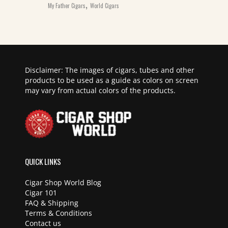
,
My Father Cigars
World Cigars
Disclaimer: The images of cigars, tubes and other
products to be used as a guide as colors on screen
may vary from actual colors of the products.
QUICK LINKS
Cigar Shop World Blog
Cigar 101
FAQ & Shipping
Terms & Conditions
Contact us