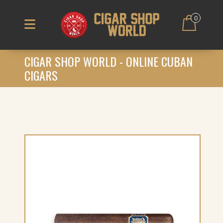
0
CIGAR SHOP WORLD - ONLINE CUBAN
CIGARS