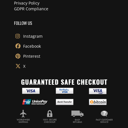
Privacy Policy
GDPR Compliance
FOLLOW US
Instagram
Facebook
Pinterest
X