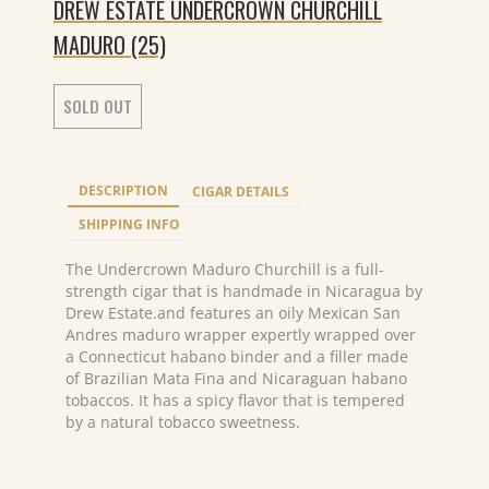
DREW ESTATE UNDERCROWN CHURCHILL
MADURO (25)
SOLD OUT
DESCRIPTION
CIGAR DETAILS
SHIPPING INFO
The Undercrown Maduro Churchill is a full-
strength cigar that is handmade in Nicaragua by
Drew Estate.and features an oily Mexican San
Andres maduro wrapper expertly wrapped over
a Connecticut habano binder and a filler made
of Brazilian Mata Fina and Nicaraguan habano
tobaccos. It has a spicy flavor that is tempered
by a natural tobacco sweetness.