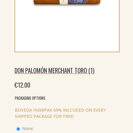
DON PALOMÓN MERCHANT TORO (1)
€
12.00
PACKAGING OPTIONS
BOVEDA HUMIPAK 69% INLCUDED ON EVERY
SHIPPED PACKAGE FOR FREE!
None