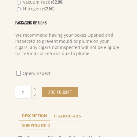
€
2.00
Vacuum Pack (
)
€
2.50
Nitrogen (
)
PACKAGING OPTIONS
We recommend having your boxes Opened and
Inspected to prevent mould or plume on your
cigars, any cigars not inspected will not be eligible
for refunds or returns due to plume.
Open/Inspect
Don
ADD TO CART
Palomón
Merchant
Toro
(1)
DESCRIPTION
CIGAR DETAILS
quantity
SHIPPING INFO