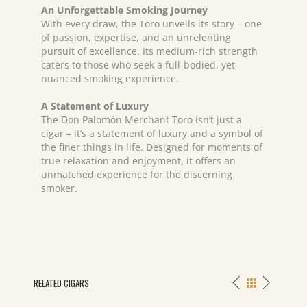
An Unforgettable Smoking Journey
With every draw, the Toro unveils its story – one
of passion, expertise, and an unrelenting
pursuit of excellence. Its medium-rich strength
caters to those who seek a full-bodied, yet
nuanced smoking experience.
A Statement of Luxury
The Don Palomón Merchant Toro isn’t just a
cigar – it’s a statement of luxury and a symbol of
the finer things in life. Designed for moments of
true relaxation and enjoyment, it offers an
unmatched experience for the discerning
smoker.
RELATED CIGARS