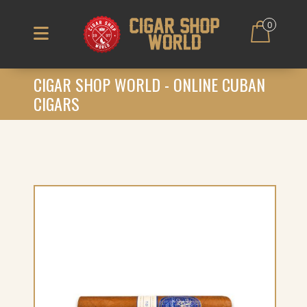
0
CIGAR SHOP WORLD - ONLINE CUBAN
CIGARS