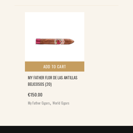
ADD TO CART
MY FATHER FLOR DE LAS ANTILLAS
BELICOSOS (20)
€
150.00
,
My Father Cigars
World Cigars