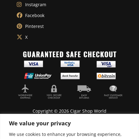
Instagram
Facebook
Pinterest
X
Copyright © 2026 Cigar Shop World
We value your privacy
We use cookies to enhance your browsing experience,