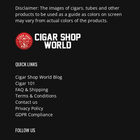
Disclaimer: The images of cigars, tubes and other
products to be used as a guide as colors on screen
may vary from actual colors of the products.
QUICK LINKS
Cigar Shop World Blog
Cigar 101
FAQ & Shipping
Terms & Conditions
Contact us
Privacy Policy
GDPR Compliance
FOLLOW US