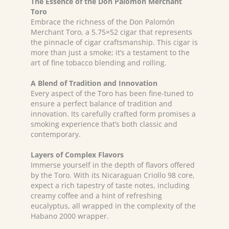
The Essence of the Don Palomón Merchant
Toro
Embrace the richness of the Don Palomón
Merchant Toro, a 5.75×52 cigar that represents
the pinnacle of cigar craftsmanship. This cigar is
more than just a smoke; it’s a testament to the
art of fine tobacco blending and rolling.
A Blend of Tradition and Innovation
Every aspect of the Toro has been fine-tuned to
ensure a perfect balance of tradition and
innovation. Its carefully crafted form promises a
smoking experience that’s both classic and
contemporary.
Layers of Complex Flavors
Immerse yourself in the depth of flavors offered
by the Toro. With its Nicaraguan Criollo 98 core,
expect a rich tapestry of taste notes, including
creamy coffee and a hint of refreshing
eucalyptus, all wrapped in the complexity of the
Habano 2000 wrapper.