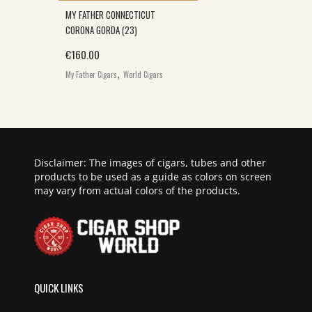
MY FATHER CONNECTICUT
CORONA GORDA (23)
€
160.00
,
My Father Cigars
World Cigars
Disclaimer: The images of cigars, tubes and other
products to be used as a guide as colors on screen
may vary from actual colors of the products.
QUICK LINKS