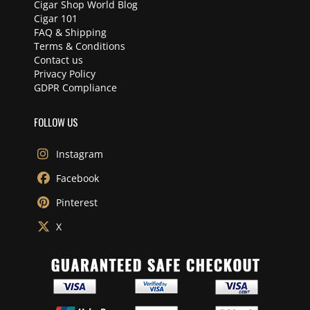
Cigar Shop World Blog
Cigar 101
FAQ & Shipping
Terms & Conditions
Contact us
Privacy Policy
GDPR Compliance
FOLLOW US
Instagram
Facebook
Pinterest
X