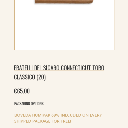
FRATELLI DEL SIGARO CONNECTICUT TORO
CLASSICO (20)
€
65.00
PACKAGING OPTIONS
BOVEDA HUMIPAK 69% INLCUDED ON EVERY
SHIPPED PACKAGE FOR FREE!