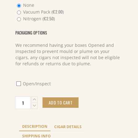
None
€
2.00
Vacuum Pack (
)
€
2.50
Nitrogen (
)
PACKAGING OPTIONS
We recommend having your boxes Opened and
Inspected to prevent mould or plume on your
cigars, any cigars not inspected will not be eligible
for refunds or returns due to plume.
Open/Inspect
Fratelli
ADD TO CART
del
Sigaro
Connecticut
Toro
DESCRIPTION
CIGAR DETAILS
Classico
(20)
SHIPPING INFO