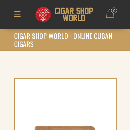
0
CIGAR SHOP WORLD - ONLINE CUBAN
CIGARS