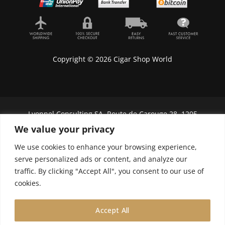
Copyright © 2026 Cigar Shop World
Lyonnel Consulting SA, Route de Carouge 28, 1205
Genève, Switzerland.
We value your privacy
In purchasing you will confirm you are over 21
We use cookies to enhance your browsing experience,
years old.
serve personalized ads or content, and analyze our
traffic. By clicking "Accept All", you consent to our use of
We do not send Cuban cigars to U.S. citizens
cookies.
Accept All