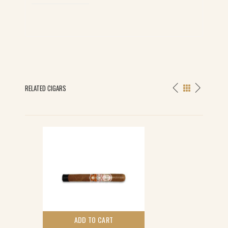
quantity
RELATED CIGARS
ADD TO CART