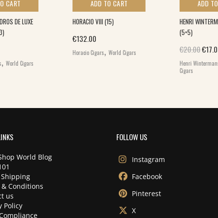
TO CART
ADD TO CART
ADD TO
DROS DE LUXE
HORACIO VIII (15)
HENRI WINTERM
3)
(5×5)
€
132.00
,
Origi
€
20.00
€
17.
Horacio Cigars
World Cigars
,
s
World Cigars
Henri Winterman
Cigars
LINKS
FOLLOW US
Shop World Blog
Instagram
101
 Shipping
Facebook
 & Conditions
Pinterest
t us
y Policy
X
Compliance