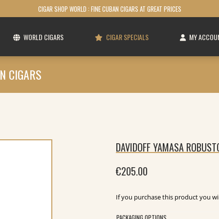
CIGAR SHOP WORLD : FINE CUBAN CIGARS AT GREAT PRICES
WORLD CIGARS
CIGAR SPECIALS
MY ACCOU
N CIGARS
DAVIDOFF YAMASA ROBUSTO
€
205.00
If you purchase this product you wi
PACKAGING OPTIONS