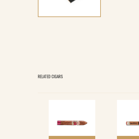
RELATED CIGARS