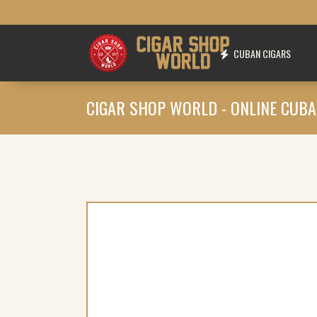
CUBAN CIGARS
CIGAR SHOP WORLD - ONLINE CUBA