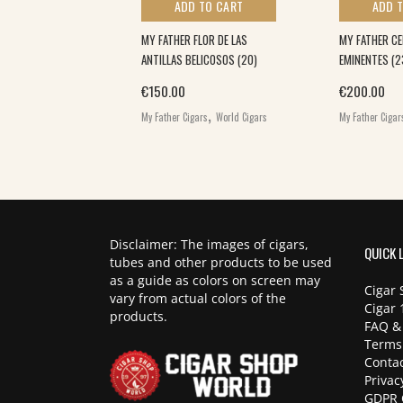
 TO CART
ADD TO CART
ADD 
 TEASER (28)
MY FATHER FLOR DE LAS
MY FATHER CE
ANTILLAS BELICOSOS (20)
EMINENTES (2
,
€
150.00
€
200.00
igars
World Cigars
,
My Father Cigars
World Cigars
My Father Cigar
Disclaimer: The images of cigars,
QUICK 
tubes and other products to be used
as a guide as colors on screen may
Cigar 
vary from actual colors of the
Cigar 
products.
FAQ &
Terms
Contac
Privac
GDPR 