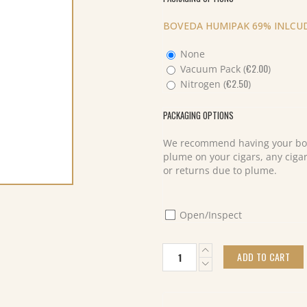
BOVEDA HUMIPAK 69% INLCUD
None
€
2.00
Vacuum Pack (
)
€
2.50
Nitrogen (
)
PACKAGING OPTIONS
We recommend having your box
plume on your cigars, any cigar
or returns due to plume.
Open/Inspect
Davidoff
ADD TO CART
Yamasa
Robusto
Tubos
(12)