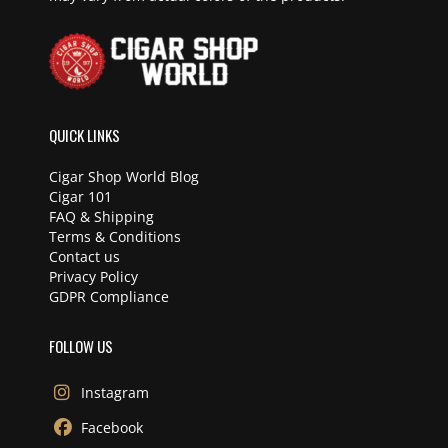
QUICK LINKS
Cigar Shop World Blog
Cigar 101
FAQ & Shipping
Terms & Conditions
Contact us
Privacy Policy
GDPR Compliance
FOLLOW US
Instagram
Facebook