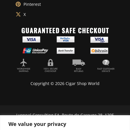
Pinterest
X
Copyright © 2026 Cigar Shop World
Lyonnel Consulting SA, Route de Carouge 28, 1205
Genève, Switzerland.
We value your privacy