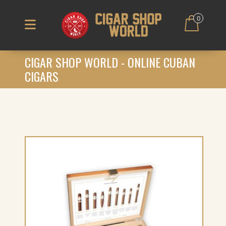
0
CIGAR SHOP WORLD - ONLINE CUBAN
CIGARS