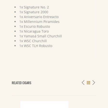
1x Signature No. 2
1x Signature 2000
1x Aniversario Entreacto
1x Millennium Piramides
1x Escurio Robusto
1x Nicaragua Toro
1x Yamasá Small Churchill
1x WSC Churchill
1x WSC TLH Robusto
RELATED CIGARS