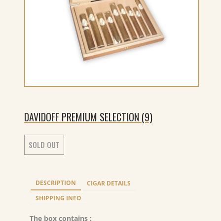
DAVIDOFF PREMIUM SELECTION (9)
SOLD OUT
DESCRIPTION
CIGAR DETAILS
SHIPPING INFO
The box contains :