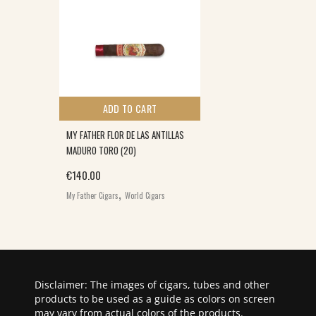
ADD TO CART
MY FATHER FLOR DE LAS ANTILLAS
MADURO TORO (20)
€
140.00
,
My Father Cigars
World Cigars
Disclaimer: The images of cigars, tubes and other
products to be used as a guide as colors on screen
may vary from actual colors of the products.